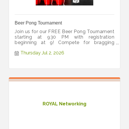
Beer Pong Tournament
Join us for our FREE Beer Pong Tournament
starting at 930 PM with registration
beginning at 9! Compete for bragging
rights, great vibes, and 1st place prize!
Thursday Jul 2, 2026
ROYAL Networking