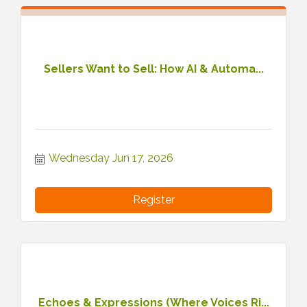
Sellers Want to Sell: How AI & Automa...
Wednesday Jun 17, 2026
Register
Echoes & Expressions (Where Voices Ri...