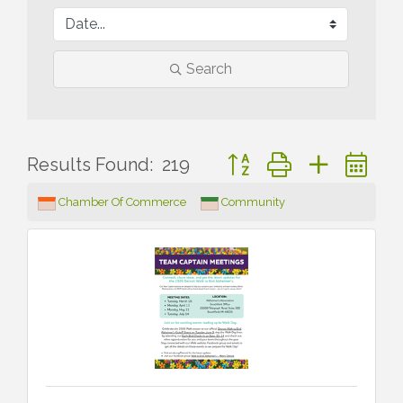
Search
Button group with nested 
Results Found:
219
Chamber Of Commerce
Community