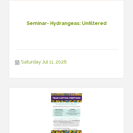
Seminar- Hydrangeas: Unfiltered
Saturday Jul 11, 2026