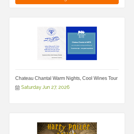
Chateau Chantal Warm Nights, Cool Wines Tour
Saturday Jun 27, 2026