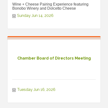
Wine + Cheese Pairing Experience featuring
Bonobo Winery and Dolcetto Cheese
Sunday Jun 14, 2026
Chamber Board of Directors Meeting
Tuesday Jun 16, 2026