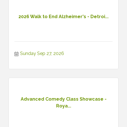
2026 Walk to End Alzheimer's - Detroi...
Sunday Sep 27, 2026
Advanced Comedy Class Showcase -
Roya...