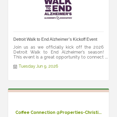
Detroit Walk to End Alzheimer’s Kickoff Event
Join us as we officially kick off the 2026
Detroit Walk to End Alzheimer’s season!
This event is a great opportunity to connect
and get inspired for the Walk!
Tuesday Jun 9, 2026
Coffee Connection @Properties-Christi...