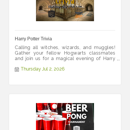
Harry Potter Trivia
Calling all witches, wizards, and muggles!
Gather your fellow Hogwarts classmates
and join us for a magical evening of Harry
Potter Trivia!
Thursday Jul 2, 2026