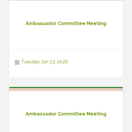
Ambassador Committee Meeting
Tuesday Jun 23, 2026
Ambassador Committee Meeting