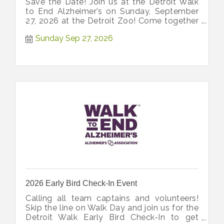
Save the Date! Join us at the Detroit Walk
to End Alzheimer’s on Sunday, September
27, 2026 at the Detroit Zoo! Come together
with our community!
Sunday Sep 27, 2026
2026 Early Bird Check-In Event
Calling all team captains and volunteers!
Skip the line on Walk Day and join us for the
Detroit Walk Early Bird Check-In to get