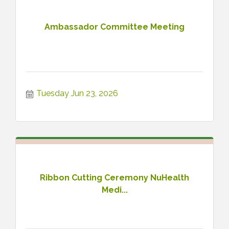
Ambassador Committee Meeting
Tuesday Jun 23, 2026
Ribbon Cutting Ceremony NuHealth
Medi...