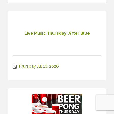
Live Music Thursday: After Blue
Thursday Jul 16, 2026