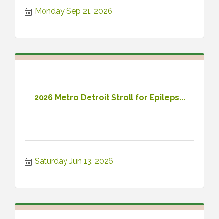
ahead of the game!
Monday Sep 21, 2026
2026 Metro Detroit Stroll for Epileps...
Saturday Jun 13, 2026