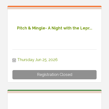
Pitch & Mingle- A Night with the Lepr...
Thursday Jun 25, 2026
Registration Closed