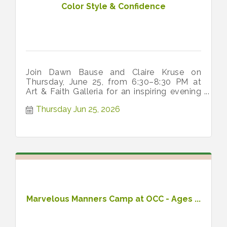
Color Style & Confidence
Join Dawn Bause and Claire Kruse on
Thursday, June 25, from 6:30–8:30 PM at
Art & Faith Galleria for an inspiring evening
of color, style, and confidence.
Thursday Jun 25, 2026
Marvelous Manners Camp at OCC - Ages ...