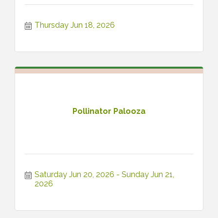
Thursday Jun 18, 2026
Pollinator Palooza
Saturday Jun 20, 2026
Sunday Jun 21, 
2026