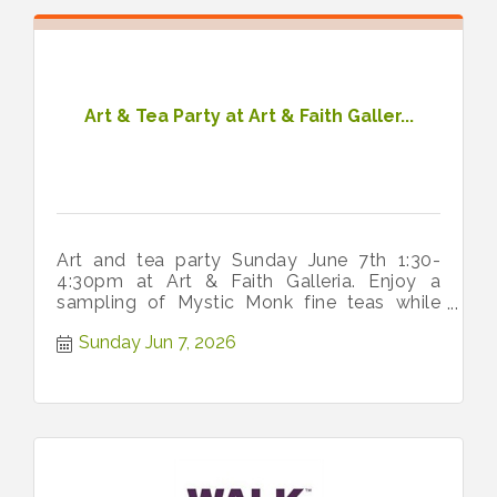
Art & Tea Party at Art & Faith Galler...
Art and tea party Sunday June 7th 1:30-
4:30pm at Art & Faith Galleria. Enjoy a
sampling of Mystic Monk fine teas while
painting a ceramic teacup planter.
Sunday Jun 7, 2026