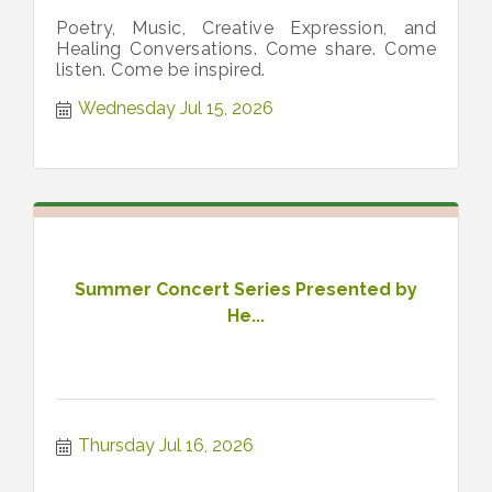
Poetry, Music, Creative Expression, and
Healing Conversations. Come share. Come
listen. Come be inspired.
Wednesday Jul 15, 2026
Summer Concert Series Presented by
He...
Thursday Jul 16, 2026