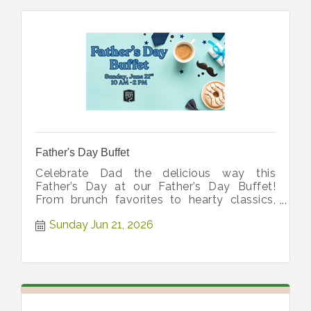
Father's Day Buffet
Celebrate Dad the delicious way this
Father’s Day at our Father’s Day Buffet!
From brunch favorites to hearty classics,
we’re serving up everything from 10-2!
Sunday Jun 21, 2026