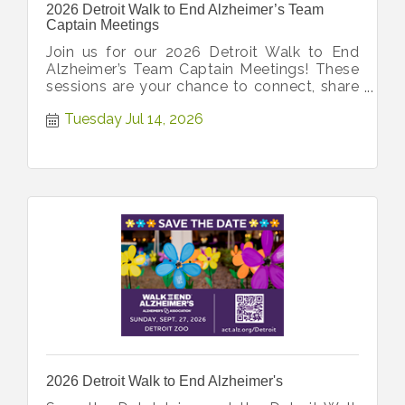
2026 Detroit Walk to End Alzheimer’s Team
Captain Meetings
Join us for our 2026 Detroit Walk to End
Alzheimer’s Team Captain Meetings! These
sessions are your chance to connect, share
ideas, and get all latest updates!
Tuesday Jul 14, 2026
2026 Detroit Walk to End Alzheimer's