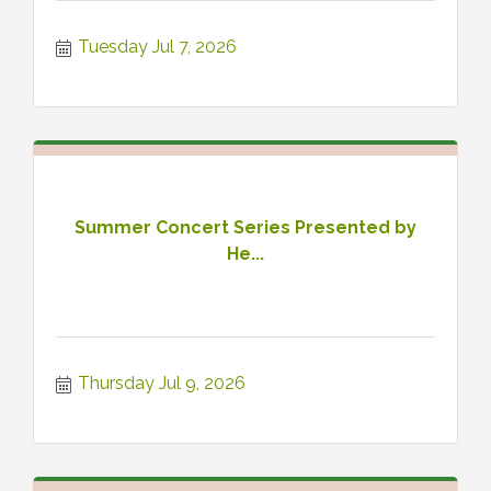
Tuesday Jul 7, 2026
Summer Concert Series Presented by
He...
Thursday Jul 9, 2026