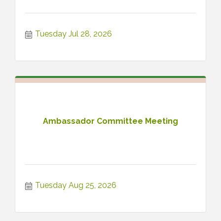
Tuesday Jul 28, 2026
Ambassador Committee Meeting
Tuesday Aug 25, 2026