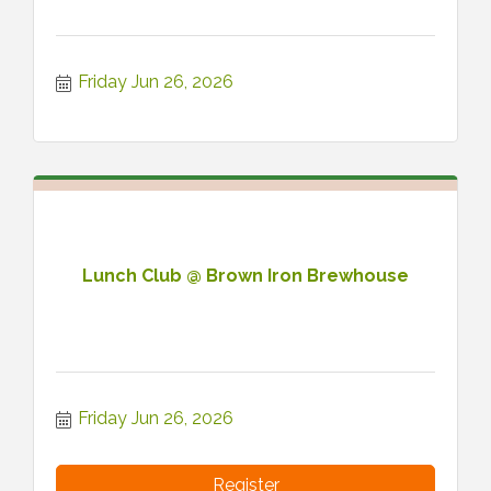
Friday Jun 26, 2026
Lunch Club @ Brown Iron Brewhouse
Friday Jun 26, 2026
Register