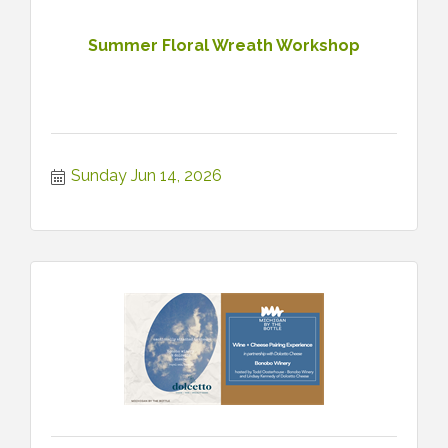
Summer Floral Wreath Workshop
Sunday Jun 14, 2026