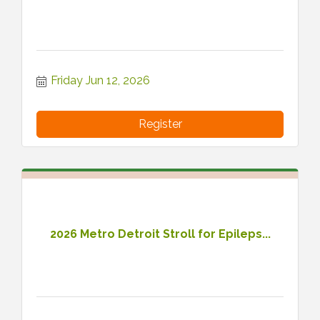
Friday Jun 12, 2026
Register
2026 Metro Detroit Stroll for Epileps...