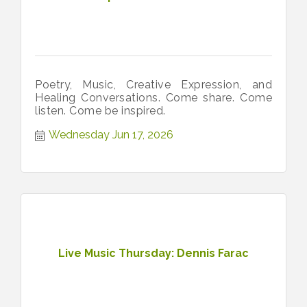
Poetry, Music, Creative Expression, and
Healing Conversations. Come share. Come
listen. Come be inspired.
Wednesday Jun 17, 2026
Live Music Thursday: Dennis Farac