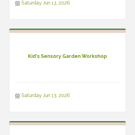
Saturday Jun 13, 2026
Kid's Sensory Garden Workshop
Saturday Jun 13, 2026