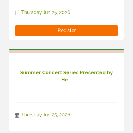
Thursday Jun 25, 2026
Register
Summer Concert Series Presented by
He...
Thursday Jun 25, 2026