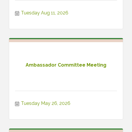
Tuesday Aug 11, 2026
Ambassador Committee Meeting
Tuesday May 26, 2026