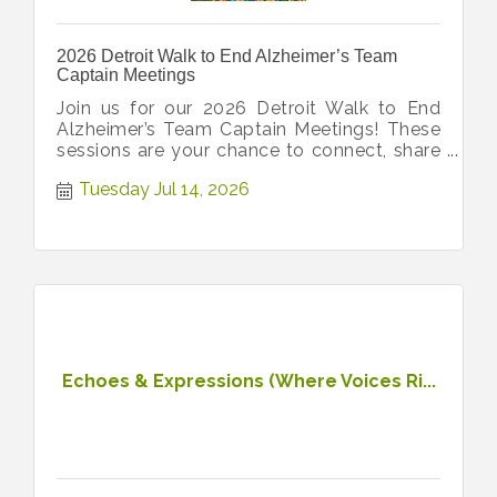
2026 Detroit Walk to End Alzheimer’s Team
Captain Meetings
Join us for our 2026 Detroit Walk to End
Alzheimer’s Team Captain Meetings! These
sessions are your chance to connect, share
ideas, and get all latest updates!
Tuesday Jul 14, 2026
Echoes & Expressions (Where Voices Ri...