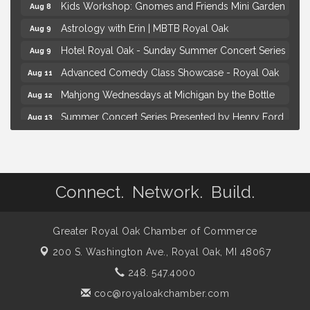
Kids Workshop: Gnomes and Friends Mini Garden
Aug 8
Astrology with Erin | MBTB Royal Oak
Aug 9
Hotel Royal Oak - Sunday Summer Concert Series
Aug 9
Advanced Comedy Class Showcase - Royal Oak
Aug 11
Mahjong Wednesdays at Michigan by the Bottle
Aug 12
Summer Concert Series Presented by Henry Ford
Aug 13
Health
Live Music Thursday: Robby Chism
Aug 13
Brown Iron Charity Golf Outing
Aug 7
Connect. Network. Build.
Lunch Club @ Chick-fil-A Royal Oak
Aug 7
Yoga at the Gardens
Aug 8
Greater Royal Oak Chamber of Commerce
Kids Workshop: Gnomes and Friends Mini Garden
Aug 8
200 S. Washington Ave.,
Royal Oak, MI 48067
Astrology with Erin | MBTB Royal Oak
Aug 9
248. 547.4000
Hotel Royal Oak - Sunday Summer Concert Series
Aug 9
coc@royaloakchamber.com
Advanced Comedy Class Showcase - Royal Oak
Aug 11