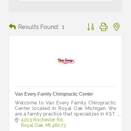
Button group with n
Results Found:
1
Van Every Family Chiropractic Center
Welcome to Van Every Family Chiropractic
Center located in Royal Oak Michigan. We
are a family practice that specializes in KST,
Koren Specific Technique. Gentle
4203 Rochester Rd.
Chiropractic
Royal Oak
MI
48073