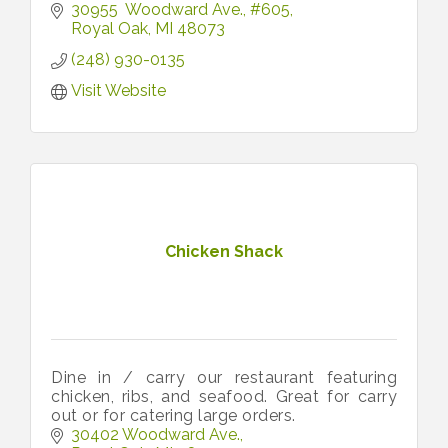
30955  Woodward Ave.
#605
Royal Oak
MI
48073
(248) 930-0135
Visit Website
Chicken Shack
Dine in / carry our restaurant featuring
chicken, ribs, and seafood. Great for carry
out or for catering large orders.
30402 Woodward Ave.