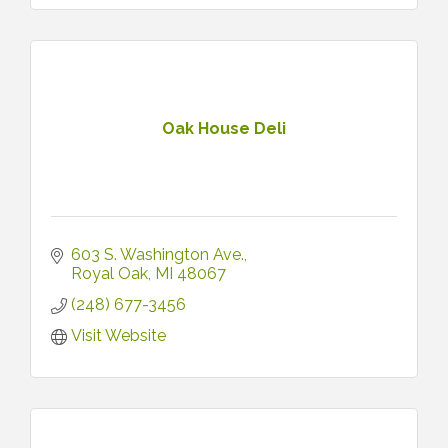
Oak House Deli
603 S. Washington Ave.
Royal Oak
MI
48067
(248) 677-3456
Visit Website