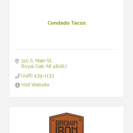
Condado Tacos
310 S. Main St.
Royal Oak
MI
48067
(248) 439-1133
Visit Website