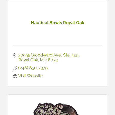
Nautical Bowls Royal Oak
30955 Woodward Ave.
Ste. 425
Royal Oak
MI
48073
(248) 850-7379
Visit Website