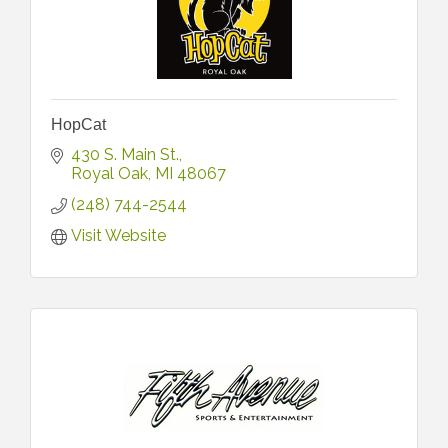
HopCat
430 S. Main St.
Royal Oak
MI
48067
(248) 744-2544
Visit Website