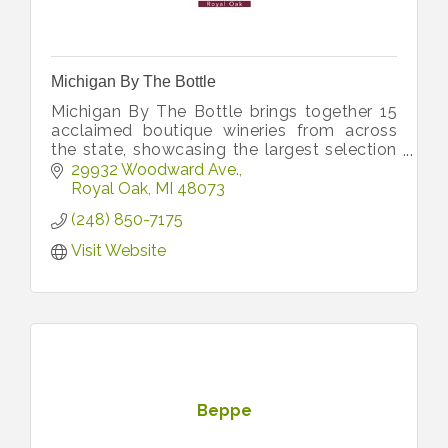
Michigan By The Bottle
Michigan By The Bottle brings together 15
acclaimed boutique wineries from across
the state, showcasing the largest selection
of limited-production, award-winning
29932 Woodward Ave.
Michigan wines under one roof.
Royal Oak
MI
48073
(248) 850-7175
Visit Website
Beppe