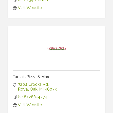
Visit Website
Tania's Pizza & More
3204 Crooks Rd.
Royal Oak
MI
48073
(248) 288-4774
Visit Website