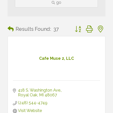
go
Button group with n
Results Found:
37
Cafe Muse 2, LLC
418 S. Washington Ave.
Royal Oak
MI
48067
(248) 544-4749
Visit Website