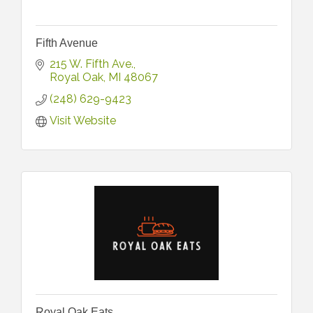
Fifth Avenue
215 W. Fifth Ave.
Royal Oak
MI
48067
(248) 629-9423
Visit Website
Royal Oak Eats