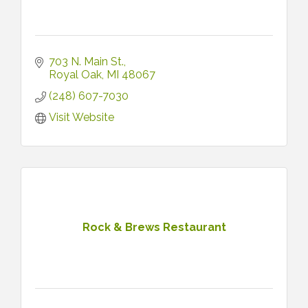
703 N. Main St.
Royal Oak
MI
48067
(248) 607-7030
Visit Website
Rock & Brews Restaurant