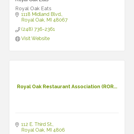
Royal Oak Eats
1118 Midland Blvd.
Royal Oak
MI
48067
(248) 736-2361
Visit Website
Royal Oak Restaurant Association (ROR...
112 E. Third St.
Royal Oak
MI
4806