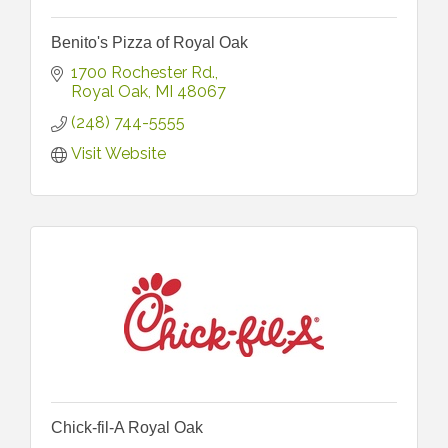
Benito's Pizza of Royal Oak
1700 Rochester Rd.
Royal Oak
MI
48067
(248) 744-5555
Visit Website
Chick-fil-A Royal Oak