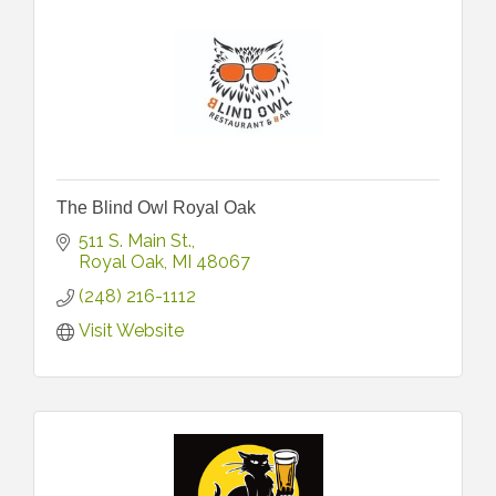
The Blind Owl Royal Oak
511 S. Main St.
Royal Oak
MI
48067
(248) 216-1112
Visit Website