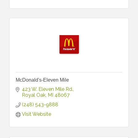
McDonald's-Eleven Mile
423 W. Eleven Mile Rd.
Royal Oak
MI
48067
(248) 543-9888
Visit Website