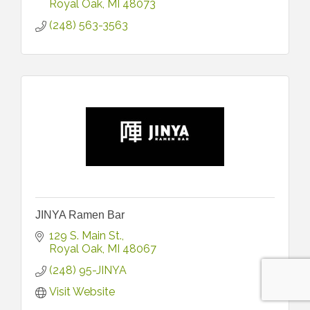
Royal Oak
MI
48073
(248) 563-3563
JINYA Ramen Bar
129 S. Main St.
Royal Oak
MI
48067
(248) 95-JINYA
Visit Website