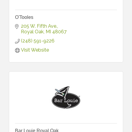
O'Tooles
205 W. Fifth Ave.
Royal Oak
MI
48067
(248) 591-9226
Visit Website
Bar Louie Royal Oak