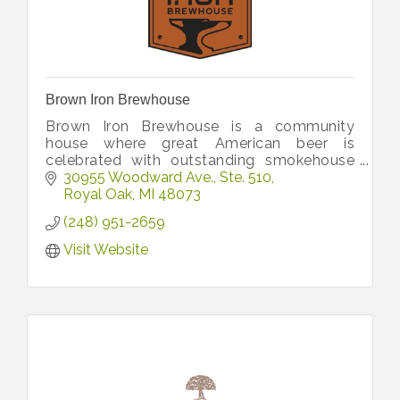
Brown Iron Brewhouse
Brown Iron Brewhouse is a community
house where great American beer is
celebrated with outstanding smokehouse
cuisine.
30955 Woodward Ave.
Ste. 510
Royal Oak
MI
48073
(248) 951-2659
Visit Website