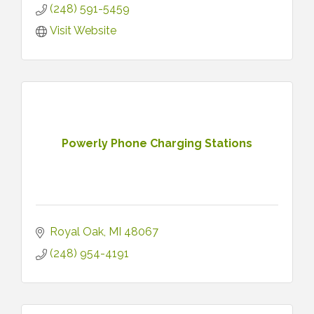
(248) 591-5459
Visit Website
Powerly Phone Charging Stations
Royal Oak
MI
48067
(248) 954-4191