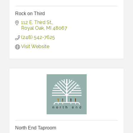
Rock on Third
112 E. Third St.
Royal Oak
MI
48067
(248) 542-7625
Visit Website
North End Taproom