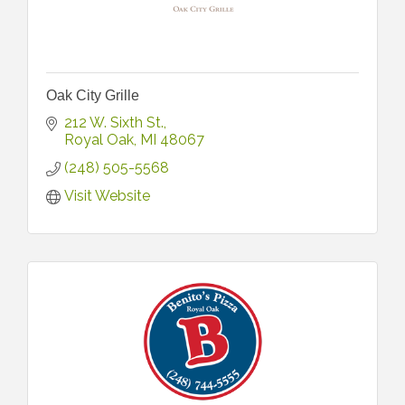
Oak City Grille
212 W. Sixth St.
Royal Oak
MI
48067
(248) 505-5568
Visit Website