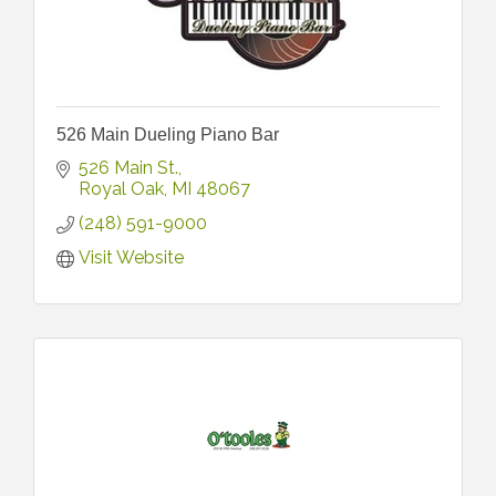
526 Main Dueling Piano Bar
526 Main St.
Royal Oak
MI
48067
(248) 591-9000
Visit Website