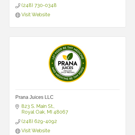
(248) 730-0348
Visit Website
Prana Juices LLC
823 S. Main St.
Royal Oak
MI
48067
(248) 629-4092
Visit Website