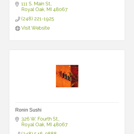
111 S. Main St.
Royal Oak
MI
48067
(248) 221-1925
Visit Website
Ronin Sushi
326 W. Fourth St.
Royal Oak
MI
48067
(248) 546-0888