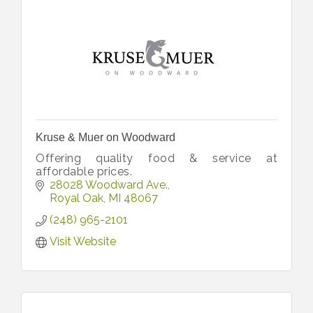
Kruse & Muer on Woodward
Offering quality food & service at
affordable prices.
28028 Woodward Ave.
Royal Oak
MI
48067
(248) 965-2101
Visit Website