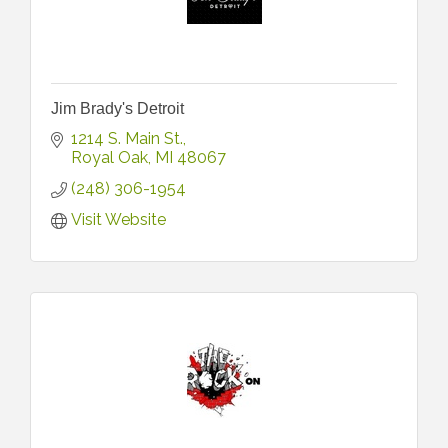
Jim Brady's Detroit
1214 S. Main St.
Royal Oak
MI
48067
(248) 306-1954
Visit Website