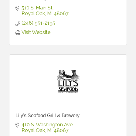
510 S. Main St.
Royal Oak
MI
48067
(248) 951-2195
Visit Website
Lily's Seafood Grill & Brewery
410 S. Washington Ave.
Royal Oak
MI
48067