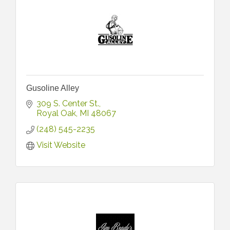
Gusoline Alley
309 S. Center St.
Royal Oak
MI
48067
(248) 545-2235
Visit Website