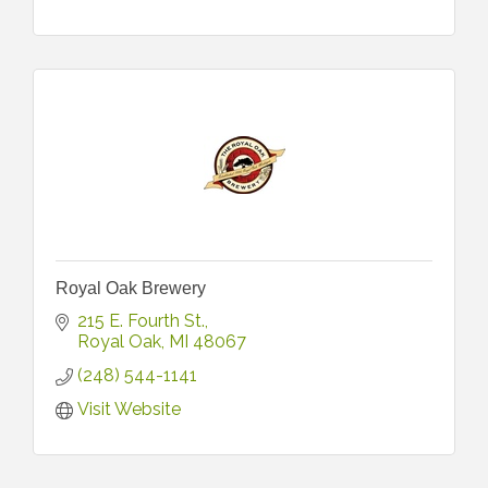
Royal Oak Brewery
215 E. Fourth St.
Royal Oak
MI
48067
(248) 544-1141
Visit Website