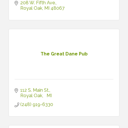
208 W. Fifth Ave.
Royal Oak
MI
48067
The Great Dane Pub
112 S. Main St.
Royal Oak
MI
(248) 919-6330