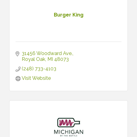
Burger King
31456 Woodward Ave.
Royal Oak
MI
48073
(248) 733-4103
Visit Website