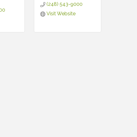
(248) 543-9000
500
Visit Website