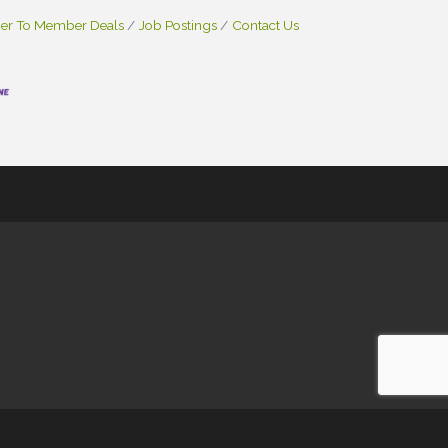
r To Member Deals
Job Postings
Contact Us
e
- powered by
ChamberMaster
software.