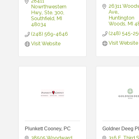
28411 
26311 Woodw
Nowrthwestern 
Ave.
Hwy.
Ste. 300
Huntington 
Southfield
MI
Woods
MI
4
48034
(248) 545-2
(248) 569-4646
Visit Website
Visit Website
Plunkett Cooney, PC
Goldner Deeg 
38505 Woodward 
316 E. Third S