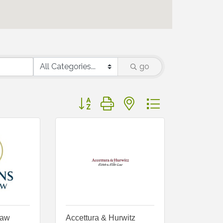
go
Button group with nested dropdown
Law
Accettura & Hurwitz