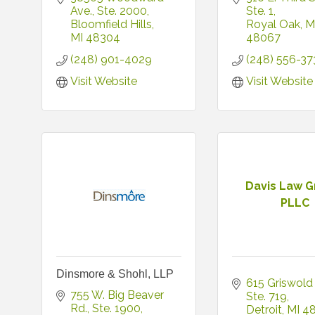
Ave.
Ste. 2000
Ste. 1
Bloomfield Hills
Royal Oak
M
MI
48304
48067
(248) 901-4029
(248) 556-37
Visit Website
Visit Website
Davis Law G
PLLC
Dinsmore & Shohl, LLP
615 Griswold 
755 W. Big Beaver 
Ste. 719
Rd.
Ste. 1900
Detroit
MI
4