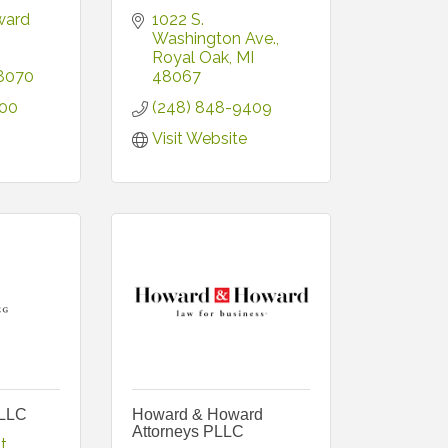
ard 
1022 S. 
Washington Ave.
Royal Oak
MI
8070
48067
500
(248) 848-9409
Visit Website
PLLC
Howard & Howard
Attorneys PLLC
t.