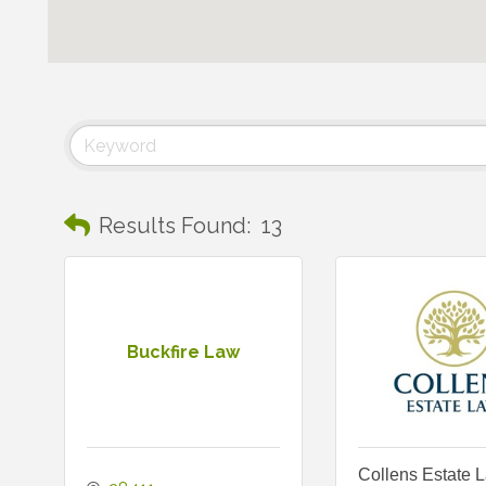
Results Found:
13
Buckfire Law
Collens Estate 