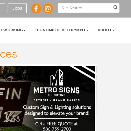
y
Jobs
ETWORKING
ECONOMIC DEVELOPMENT
ABOUT
ices