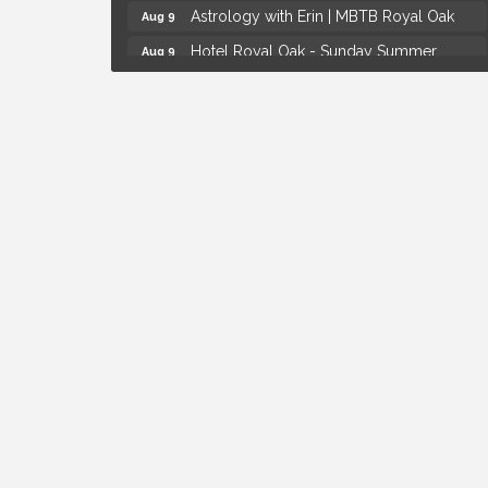
Astrology with Erin | MBTB Royal Oak
Aug 9
Hotel Royal Oak - Sunday Summer
Aug 9
Concert Series
Advanced Comedy Class Showcase -
Aug 11
Royal Oak
Mahjong Wednesdays at Michigan by the
Aug 12
Bottle
Summer Concert Series Presented by
Aug 6
Henry Ford Health
Thursdays Beer Pong Tournament
Aug 6
Brown Iron Charity Golf Outing
Aug 7
Lunch Club @ Chick-fil-A Royal Oak
Aug 7
Yoga at the Gardens
Aug 8
Kids Workshop: Gnomes and Friends
Aug 8
Mini Garden
Astrology with Erin | MBTB Royal Oak
Aug 9