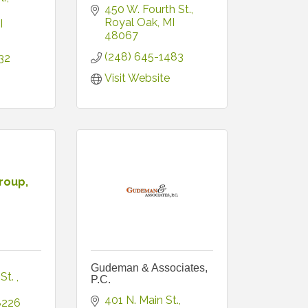
450 W. Fourth St.
Royal Oak
MI
I
48067
(248) 645-1483
32
Visit Website
roup,
Gudeman & Associates,
St. 
P.C.
401 N. Main St.
8226