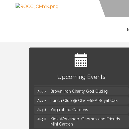
Summer Concert Series Presented by
Aug 6
Henry Ford Health
Upcoming Events
Thursdays Beer Pong Tournament
Aug 6
Brown Iron Charity Golf Outing
Aug 7
Lunch Club @ Chick-fil-A Royal Oak
Aug 7
Yoga at the Gardens
Aug 8
Kids Workshop: Gnomes and Friends
Aug 8
Mini Garden