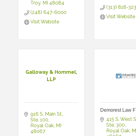
Troy
MI
48084
(313) 818-32
(248) 647-6000
Visit Website
Visit Website
Galloway & Hommel,
LLP
Demorest Law F
916 S. Main St.
415 S. West S
Ste. 100
Ste. 300
Royal Oak
MI
Royal Oak
M
48067