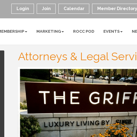
Login
Join
Calendar
Member Director
MEMBERSHIP
MARKETING
ROCC POD
EVENTS
N
Attorneys & Legal Serv