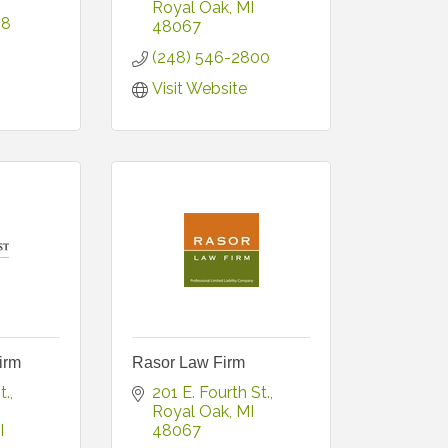
Royal Oak
MI
38
48067
(248) 546-2800
Visit Website
irm
Rasor Law Firm
t.
201 E. Fourth St.
Royal Oak
MI
I
48067