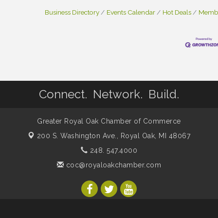
Business Directory
Events Calendar
Hot Deals
Membe
Connect. Network. Build.
Greater Royal Oak Chamber of Commerce
200 S. Washington Ave.,
Royal Oak, MI 48067
248. 547.4000
coc@royaloakchamber.com
mber of Commerce. All Rights Reserved. Site provided by
GrowthZon