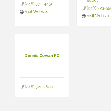
48067
(248) 574-4450
(248) 723-5
Visit Website
Visit Website
Dennis Cowan PC
(248) 321-2820