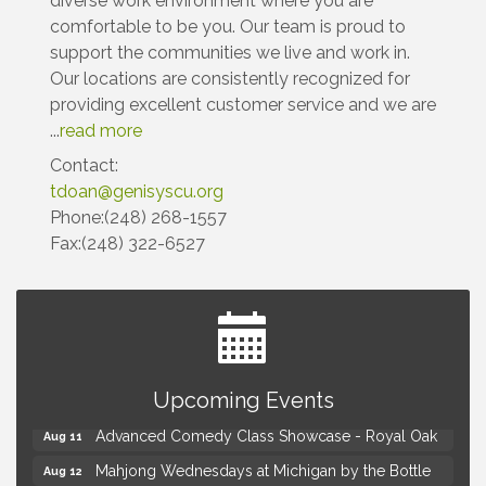
diverse work environment where you are
comfortable to be you. Our team is proud to
support the communities we live and work in.
Our locations are consistently recognized for
providing excellent customer service and we are
...
read more
Contact:
tdoan@genisyscu.org
Phone:(248) 268-1557
Fax:(248) 322-6527
Astrology with Erin | MBTB Royal Oak
Aug 9
Upcoming Events
Hotel Royal Oak - Sunday Summer Concert Series
Aug 9
Advanced Comedy Class Showcase - Royal Oak
Aug 11
Mahjong Wednesdays at Michigan by the Bottle
Aug 12