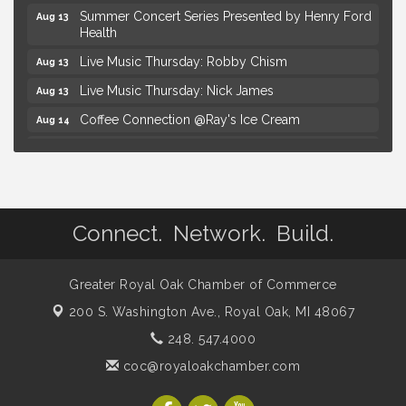
Summer Concert Series Presented by Henry Ford
Aug 13
Health
Live Music Thursday: Robby Chism
Aug 13
Live Music Thursday: Nick James
Aug 13
Coffee Connection @Ray's Ice Cream
Aug 14
Seminar: Summer Garden Rescue Dealing with
Aug 15
Pests, Weeds and Drought Stress
Workshop: Summer Floral Arrangement
Aug 15
Astrology with Erin | MBTB Royal Oak
Aug 9
Connect. Network. Build.
Hotel Royal Oak - Sunday Summer Concert Series
Aug 9
Advanced Comedy Class Showcase - Royal Oak
Aug 11
Greater Royal Oak Chamber of Commerce
Mahjong Wednesdays at Michigan by the Bottle
Aug 12
200 S. Washington Ave.,
Royal Oak, MI 48067
Summer Concert Series Presented by Henry Ford
Aug 13
248. 547.4000
Health
coc@royaloakchamber.com
Live Music Thursday: Robby Chism
Aug 13