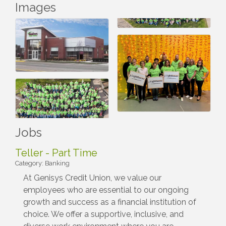
Images
Jobs
Teller - Part Time
Category: Banking
At Genisys Credit Union, we value our
employees who are essential to our ongoing
growth and success as a financial institution of
choice. We offer a supportive, inclusive, and