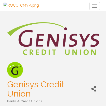
Toggl
naviga
Genisys Credit
Union
Banks & Credit Unions
Categories