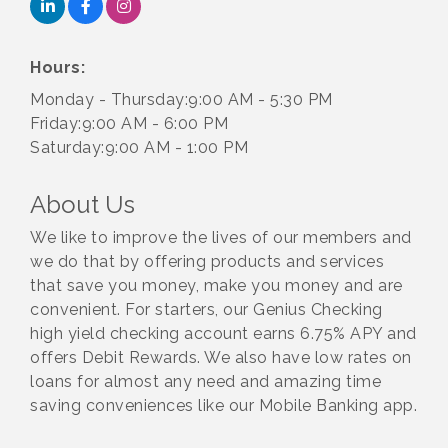
Hours:
Monday - Thursday:9:00 AM - 5:30 PM
Friday:9:00 AM - 6:00 PM
Saturday:9:00 AM - 1:00 PM
About Us
We like to improve the lives of our members and
we do that by offering products and services
that save you money, make you money and are
convenient. For starters, our Genius Checking
high yield checking account earns 6.75% APY and
offers Debit Rewards. We also have low rates on
loans for almost any need and amazing time
saving conveniences like our Mobile Banking app.