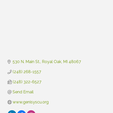
530 N. Main St.
Royal Oak
MI
48067
(248) 268-1557
(248) 322-6527
Send Email
www.genisyscu.org