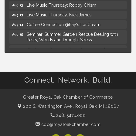
Live Music Thursday: Robby Chism
Aug 13
Live Music Thursday: Nick James
Aug 13
Coffee Connection @Ray's Ice Cream
Aug 14
Seminar: Summer Garden Rescue Dealing with
Aug 15
Pests, Weeds and Drought Stress
Workshop: Summer Floral Arrangement
Aug 15
Hotel Royal Oak - Sunday Summer Concert Series
Aug 16
Lobster Rolls & Bubbles
Aug 16
Connect. Network. Build.
Advanced Comedy Class Showcase - Royal Oak
Aug 11
Mahjong Wednesdays at Michigan by the Bottle
Aug 12
Greater Royal Oak Chamber of Commerce
Summer Concert Series Presented by Henry Ford
Aug 13
Health
200 S. Washington Ave.,
Royal Oak, MI 48067
Live Music Thursday: Robby Chism
Aug 13
248. 547.4000
Live Music Thursday: Nick James
Aug 13
coc@royaloakchamber.com
Coffee Connection @Ray's Ice Cream
Aug 14