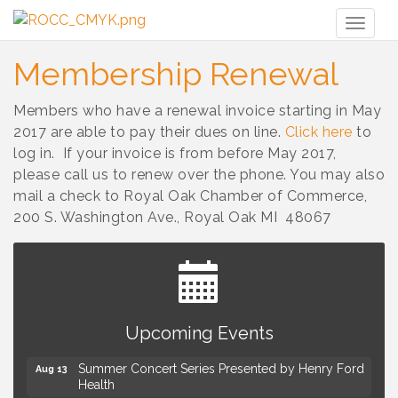
Toggl
naviga
Membership Renewal
Members who have a renewal invoice starting in May
2017 are able to pay their dues on line.
Click here
to
log in. If your invoice is from before May 2017,
please call us to renew over the phone. You may also
mail a check to Royal Oak Chamber of Commerce,
200 S. Washington Ave., Royal Oak MI 48067
Advanced Comedy Class Showcase - Royal Oak
Aug 11
Upcoming Events
Mahjong Wednesdays at Michigan by the Bottle
Aug 12
Summer Concert Series Presented by Henry Ford
Aug 13
Health