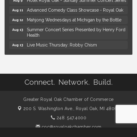
Advanced Comedy Class Showcase - Royal Oak
Aug 11
Mahjong Wednesdays at Michigan by the Bottle
Aug 12
Summer Concert Series Presented by Henry Ford
Aug 13
Health
Live Music Thursday: Robby Chism
Aug 13
Live Music Thursday: Nick James
Aug 13
Coffee Connection @Ray's Ice Cream
Aug 14
Yoga at the Gardens
Aug 8
Connect. Network. Build.
Kids Workshop: Gnomes and Friends Mini Garden
Aug 8
Astrology with Erin | MBTB Royal Oak
Aug 9
Greater Royal Oak Chamber of Commerce
Hotel Royal Oak - Sunday Summer Concert Series
Aug 9
200 S. Washington Ave.,
Royal Oak, MI 48067
Advanced Comedy Class Showcase - Royal Oak
Aug 11
248. 547.4000
Mahjong Wednesdays at Michigan by the Bottle
Aug 12
coc@royaloakchamber.com
Summer Concert Series Presented by Henry Ford
Aug 13