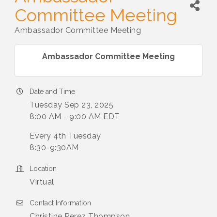
Committee Meeting
Ambassador Committee Meeting
Ambassador Committee Meeting
Date and Time
Tuesday Sep 23, 2025
8:00 AM - 9:00 AM EDT
Every 4th Tuesday
8:30-9:30AM
Location
Virtual
Contact Information
Christine Perez Thompson