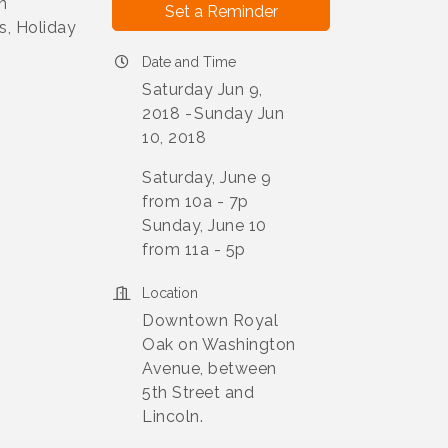
n
Set a Reminder
s, Holiday
Date and Time
Saturday Jun 9,
2018
Sunday Jun
10, 2018
Saturday, June 9
from 10a - 7p
Sunday, June 10
from 11a - 5p
Location
Downtown Royal
Oak on Washington
Avenue, between
5th Street and
Lincoln.