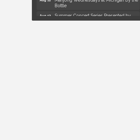
Bottle
Summer Concert Series Presented by
Aug 13
Henry Ford Health
Live Music Thursday: Robby Chism
Aug 13
Live Music Thursday: Nick James
Aug 13
Coffee Connection @Ray's Ice Cream
Aug 14
Yoga at the Gardens
Aug 8
Kids Workshop: Gnomes and Friends
Aug 8
Mini Garden
Astrology with Erin | MBTB Royal Oak
Aug 9
Hotel Royal Oak - Sunday Summer
Aug 9
Concert Series
Advanced Comedy Class Showcase -
Aug 11
Royal Oak
Mahjong Wednesdays at Michigan by the
Aug 12
Bottle