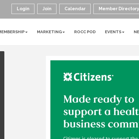
Login
Join
Calendar
Member Director
MEMBERSHIP
MARKETING
ROCC POD
EVENTS
N