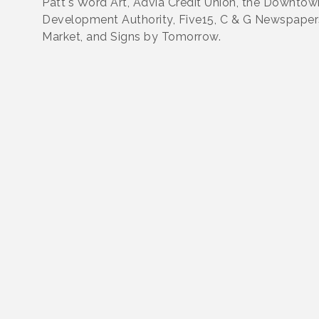
Patt's Word Art, Advia Credit Union, the Downtow
Development Authority, Five15, C & G Newspaper
Market, and Signs by Tomorrow.