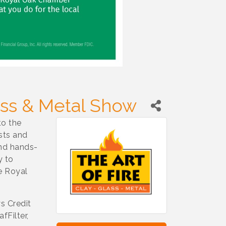
lass & Metal Show
to the
ists and
and hands-
y to
e Royal
s Credit
fFilter,