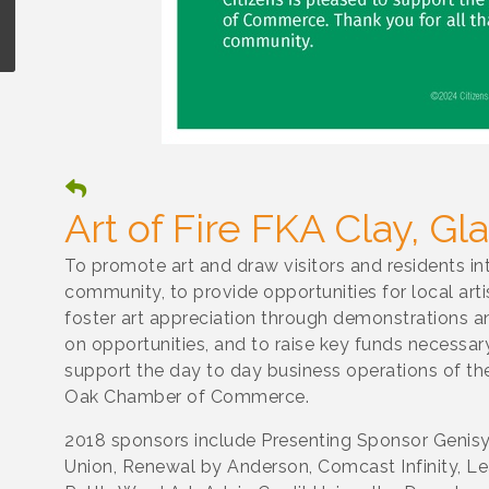
Art of Fire FKA Clay, G
To promote art and draw visitors and residents in
community, to provide opportunities for local art
foster art appreciation through demonstrations 
on opportunities, and to raise key funds necessar
support the day to day business operations of th
Oak Chamber of Commerce.
2018 sponsors include Presenting Sponsor Genisy
Union, Renewal by Anderson, Comcast Infinity, Lea