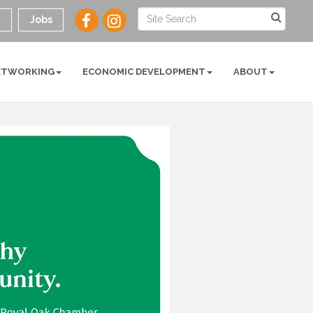
y
Jobs
ETWORKING
ECONOMIC DEVELOPMENT
ABOUT