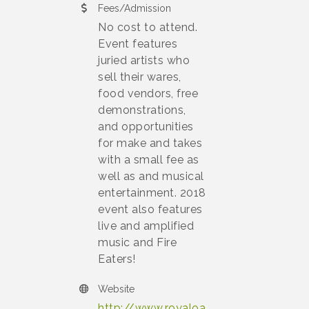
Fees/Admission
No cost to attend.
Event features
juried artists who
sell their wares,
food vendors, free
demonstrations,
and opportunities
for make and takes
with a small fee as
well as and musical
entertainment. 2018
event also features
live and amplified
music and Fire
Eaters!
Website
http://www.royaloa