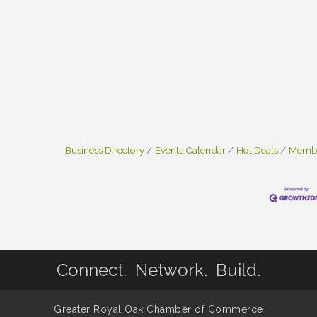
Business Directory
Events Calendar
Hot Deals
Membe
Connect. Network. Build.
Greater Royal Oak Chamber of Commerce