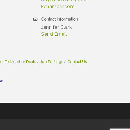
kchamber.com
Contact Information
Jennifer Clark
Send Email
r To Member Deals
Job Postings
Contact Us