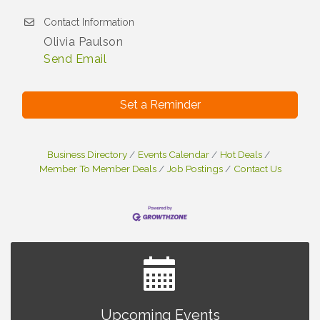
Contact Information
Olivia Paulson
Send Email
Set a Reminder
Business Directory
Events Calendar
Hot Deals
Member To Member Deals
Job Postings
Contact Us
Brown Iron Charity Golf Outing
Aug 7
Upcoming Events
Lunch Club @ Chick-fil-A Royal Oak
Aug 7