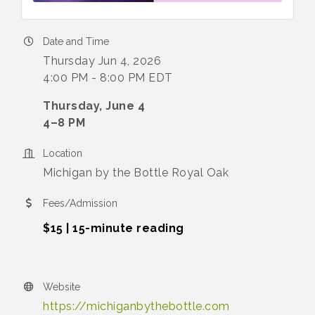
Date and Time
Thursday Jun 4, 2026
4:00 PM - 8:00 PM EDT
Thursday, June 4
4–8 PM
Location
Michigan by the Bottle Royal Oak
Fees/Admission
$15 | 15-minute reading
Website
https://michiganbythebottle.com