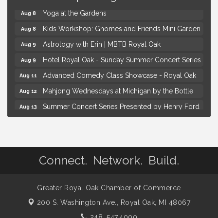
Yoga at the Gardens
Aug 8
Kids Workshop: Gnomes and Friends Mini Garden
Aug 8
Astrology with Erin | MBTB Royal Oak
Aug 9
Hotel Royal Oak - Sunday Summer Concert Series
Aug 9
Advanced Comedy Class Showcase - Royal Oak
Aug 11
Mahjong Wednesdays at Michigan by the Bottle
Aug 12
Summer Concert Series Presented by Henry Ford
Aug 13
Health
Live Music Thursday: Robby Chism
Aug 13
Brown Iron Charity Golf Outing
Aug 7
Connect. Network. Build.
Lunch Club @ Chick-fil-A Royal Oak
Aug 7
Yoga at the Gardens
Aug 8
Greater Royal Oak Chamber of Commerce
Kids Workshop: Gnomes and Friends Mini Garden
Aug 8
200 S. Washington Ave.,
Royal Oak, MI 48067
Astrology with Erin | MBTB Royal Oak
Aug 9
248. 547.4000