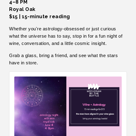
4–8 PM
Royal Oak
$15 | 15-minute reading
Whether you're astrology-obsessed or just curious
what the universe has to say, stop in for a fun night of
wine, conversation, and a little cosmic insight.
Grab a glass, bring a friend, and see what the stars
have in store.