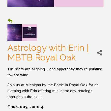
Astrology with Erin |
MBTB Royal Oak
The stars are aligning... and apparently they’re pointing
toward wine.
Join us at Michigan by the Bottle in Royal Oak for an
evening with Erin offering mini astrology readings
throughout the night.
Thursday, June 4