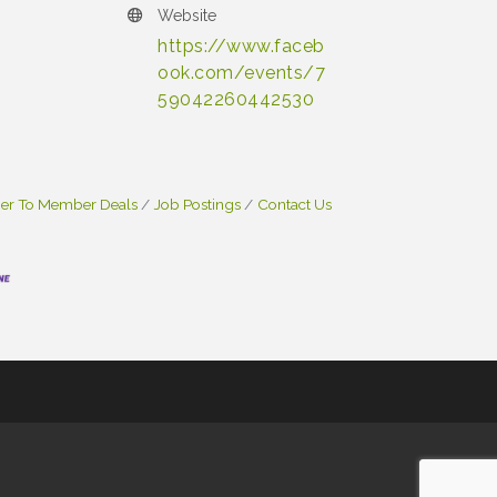
Website
https://www.faceb
ook.com/events/7
59042260442530
r To Member Deals
Job Postings
Contact Us