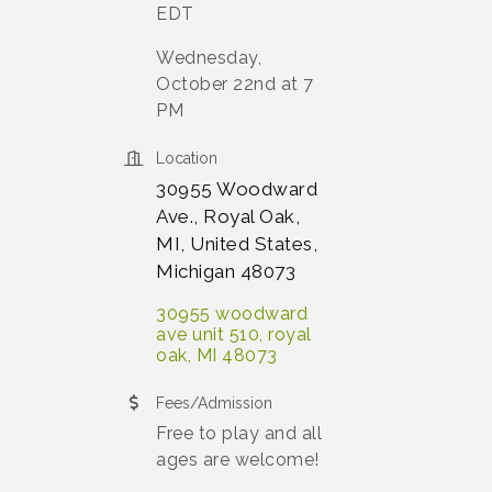
EDT
Wednesday,
October 22nd at 7
PM
Location
30955 Woodward
Ave., Royal Oak,
MI, United States,
Michigan 48073
30955 woodward 
ave unit 510
royal 
oak
MI
48073
Fees/Admission
Free to play and all
ages are welcome!