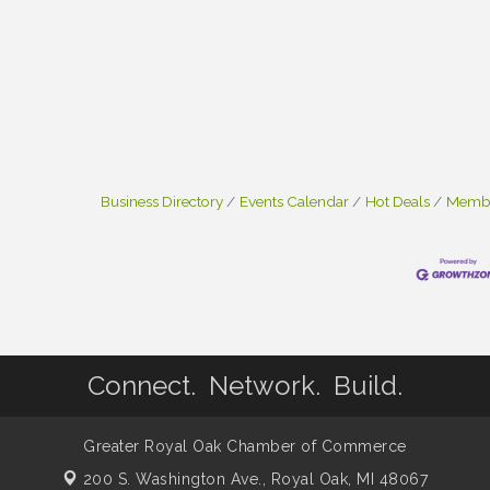
Business Directory
Events Calendar
Hot Deals
Membe
Connect. Network. Build.
Greater Royal Oak Chamber of Commerce
200 S. Washington Ave.,
Royal Oak, MI 48067