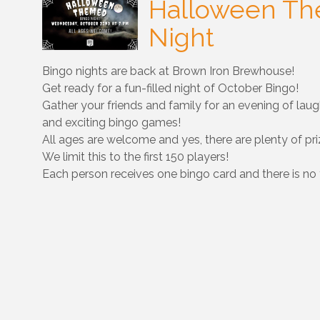
Halloween Th
Night
Bingo nights are back at Brown Iron Brewhouse!
Get ready for a fun-filled night of October Bingo!
Gather your friends and family for an evening of laugh
and exciting bingo games!
All ages are welcome and yes, there are plenty of pri
We limit this to the first 150 players!
Each person receives one bingo card and there is no 