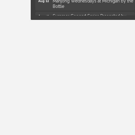
Bottle
Summer Concert Series Presented by
Aug 13
Henry Ford Health
Live Music Thursday: Robby Chism
Aug 13
Live Music Thursday: Nick James
Aug 13
Coffee Connection @Ray's Ice Cream
Aug 14
Yoga at the Gardens
Aug 8
Kids Workshop: Gnomes and Friends
Aug 8
Mini Garden
Astrology with Erin | MBTB Royal Oak
Aug 9
Hotel Royal Oak - Sunday Summer
Aug 9
Concert Series
Advanced Comedy Class Showcase -
Aug 11
Royal Oak
Mahjong Wednesdays at Michigan by the
Aug 12
Bottle