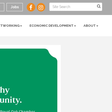
y
Jobs
ETWORKING
ECONOMIC DEVELOPMENT
ABOUT