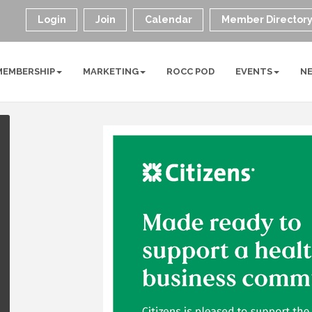
Login
Join
Calendar
Member Director
MEMBERSHIP
MARKETING
ROCC POD
EVENTS
N