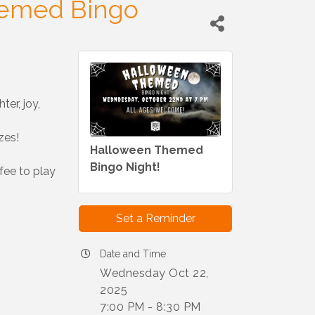
emed Bingo
ter, joy,
zes!
Halloween Themed
Bingo Night!
fee to play
Set a Reminder
Date and Time
Wednesday Oct 22,
2025
7:00 PM - 8:30 PM