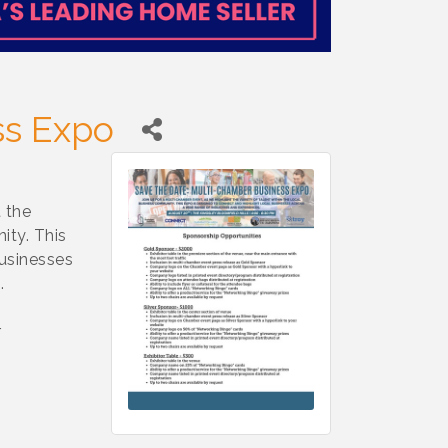
ss Expo
 the
ity. This
businesses
.
r