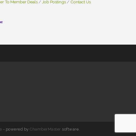
r To Member Deals
Job Postings
Contact Us
e
- powered by
ChamberMaster
software.