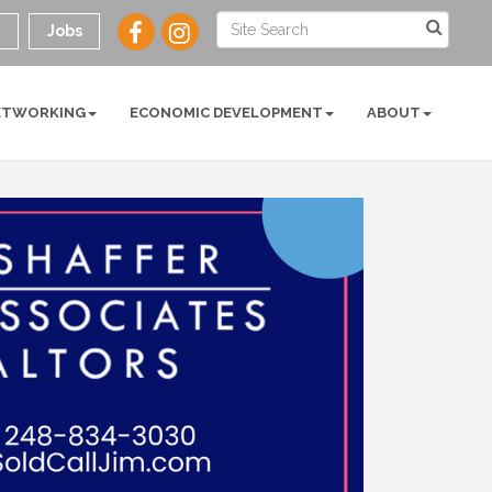
y
Jobs
ETWORKING
ECONOMIC DEVELOPMENT
ABOUT