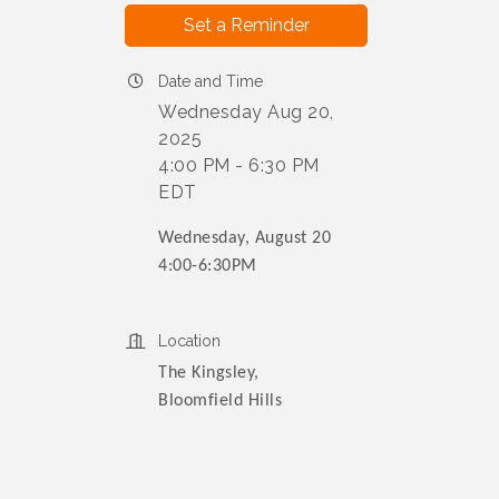
Set a Reminder
Date and Time
Wednesday Aug 20,
2025
4:00 PM - 6:30 PM
EDT
Wednesday, August 20
4:00-6:30PM
Location
The Kingsley,
Bloomfield Hills