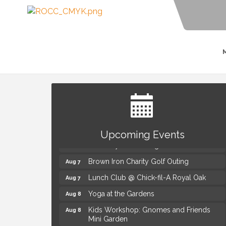
Summer Concert Series Presented by
Aug 6
Henry Ford Health
Upcoming Events
Thursdays Beer Pong Tournament
Aug 6
Brown Iron Charity Golf Outing
Aug 7
Lunch Club @ Chick-fil-A Royal Oak
Aug 7
Yoga at the Gardens
Aug 8
Kids Workshop: Gnomes and Friends
Aug 8
Mini Garden