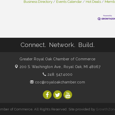
Business Directory
Events Calendar
Hot Deals
Membe
Connect. Network. Build.
Greater Royal Oak Chamber of Commerce
200 S. Washington Ave.,
Royal Oak, MI 48067
248. 547.4000
coc@royaloakchamber.com
mber of Commerce. All Rights Reserved. Site provided by
GrowthZon