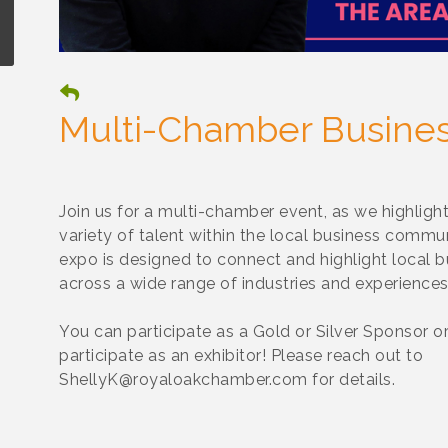
Multi-Chamber Busine
Join us for a multi-chamber event, as we highlight
variety of talent within the local business commun
expo is designed to connect and highlight local 
across a wide range of industries and experiences
You can participate as a Gold or Silver Sponsor o
participate as an exhibitor! Please reach out to
ShellyK@royaloakchamber.com for details.