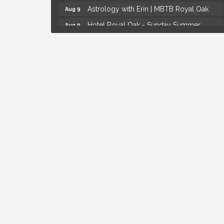
Astrology with Erin | MBTB Royal Oak
Aug 9
Hotel Royal Oak - Sunday Summer
Aug 9
Concert Series
Advanced Comedy Class Showcase -
Aug 11
Royal Oak
Mahjong Wednesdays at Michigan by the
Aug 12
Bottle
Summer Concert Series Presented by
Aug 6
Henry Ford Health
Thursdays Beer Pong Tournament
Aug 6
Brown Iron Charity Golf Outing
Aug 7
Lunch Club @ Chick-fil-A Royal Oak
Aug 7
Yoga at the Gardens
Aug 8
Kids Workshop: Gnomes and Friends
Aug 8
Mini Garden
Astrology with Erin | MBTB Royal Oak
Aug 9