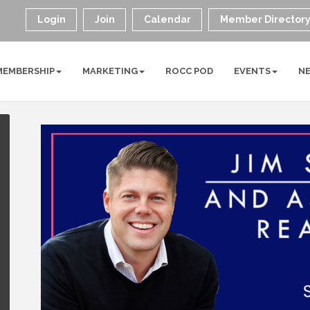
Login
Join
Calendar
Member Director
MEMBERSHIP
MARKETING
ROCC POD
EVENTS
N