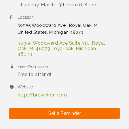
Thursday, March 13th from 6-8 pm
Location
30955 Woodward Ave., Royal Oak, MI,
United States, Michigan 48073
30955 Woodward Ave Suite 510, Royal 
Oak, MI 48073
royal oak
Michigan
48073
Fees/Admission
Free to attend!
Website
http://browniron.com
Set a Reminder