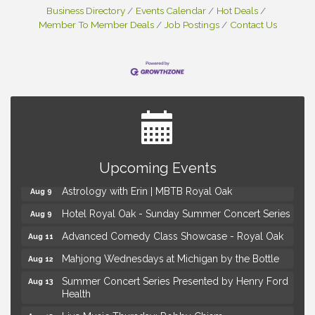
Business Directory
Events Calendar
Hot Deals
Member To Member Deals
Job Postings
Contact Us
Yoga at the Gardens
Aug 8
Upcoming Events
Kids Workshop: Gnomes and Friends Mini Garden
Aug 8
Astrology with Erin | MBTB Royal Oak
Aug 9
Hotel Royal Oak - Sunday Summer Concert Series
Aug 9
Advanced Comedy Class Showcase - Royal Oak
Aug 11
Mahjong Wednesdays at Michigan by the Bottle
Aug 12
Summer Concert Series Presented by Henry Ford
Aug 13
Health
Live Music Thursday: Robby Chism
Aug 13