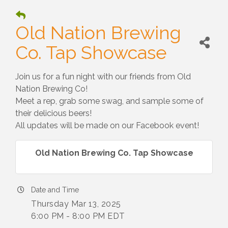
Old Nation Brewing
Co. Tap Showcase
Join us for a fun night with our friends from Old
Nation Brewing Co!
Meet a rep, grab some swag, and sample some of
their delicious beers!
All updates will be made on our Facebook event!
Old Nation Brewing Co. Tap Showcase
Date and Time
Thursday Mar 13, 2025
6:00 PM - 8:00 PM EDT