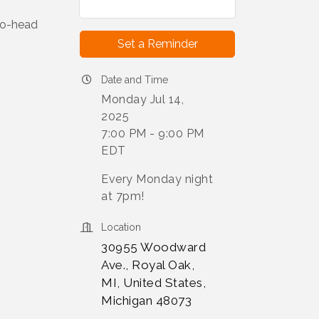
to-head
Set a Reminder
Date and Time
Monday Jul 14,
2025
7:00 PM - 9:00 PM
EDT
Every Monday night
at 7pm!
Location
30955 Woodward
Ave., Royal Oak,
MI, United States,
Michigan 48073