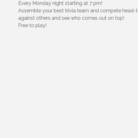
Every Monday night starting at 7 pm!
Assemble your best trivia team and compete head-
against others and see who comes out on top!
Free to play!