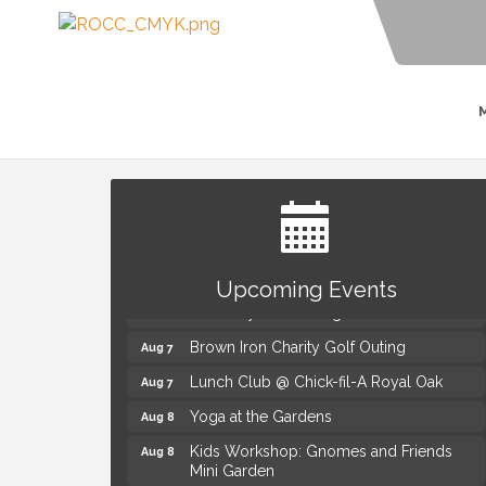
Summer Concert Series Presented by
Aug 6
Henry Ford Health
Upcoming Events
Thursdays Beer Pong Tournament
Aug 6
Brown Iron Charity Golf Outing
Aug 7
Lunch Club @ Chick-fil-A Royal Oak
Aug 7
Yoga at the Gardens
Aug 8
Kids Workshop: Gnomes and Friends
Aug 8
Mini Garden