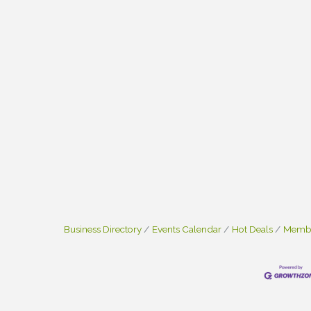
Business Directory
Events Calendar
Hot Deals
Membe