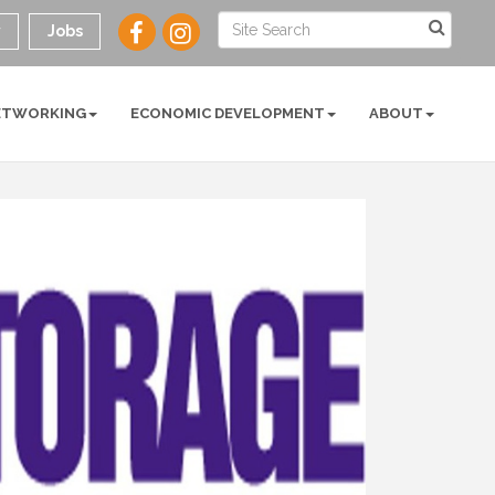
y
Jobs
ETWORKING
ECONOMIC DEVELOPMENT
ABOUT