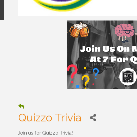
Quizzo Trivia
Join us for Quizzo Trivia!