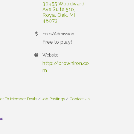
30955 Woodward 
Ave Suite 510
Royal Oak
MI
48073
Fees/Admission
Free to play!
Website
http://browniron.co
m
r To Member Deals
Job Postings
Contact Us