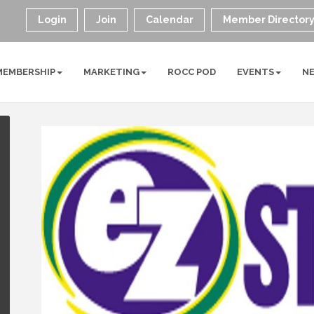
Login
Join
Calendar
Member Director
MEMBERSHIP
MARKETING
ROCC POD
EVENTS
N