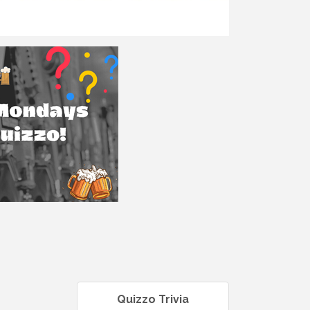
Quizzo Trivia