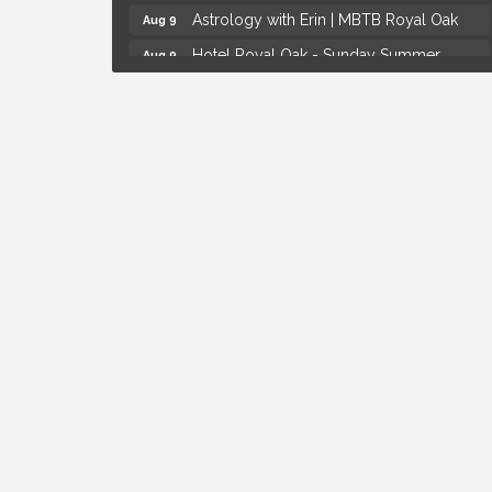
Astrology with Erin | MBTB Royal Oak
Aug 9
Hotel Royal Oak - Sunday Summer
Aug 9
Concert Series
Advanced Comedy Class Showcase -
Aug 11
Royal Oak
Mahjong Wednesdays at Michigan by the
Aug 12
Bottle
Summer Concert Series Presented by
Aug 6
Henry Ford Health
Thursdays Beer Pong Tournament
Aug 6
Brown Iron Charity Golf Outing
Aug 7
Lunch Club @ Chick-fil-A Royal Oak
Aug 7
Yoga at the Gardens
Aug 8
Kids Workshop: Gnomes and Friends
Aug 8
Mini Garden
Astrology with Erin | MBTB Royal Oak
Aug 9