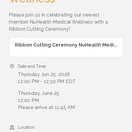
Please join us in celebrating our newest
member NuHealth Medical Wellness with a
Ribbon Cutting Ceremony!
Ribbon Cutting Ceremony NuHealth Medi...
Date and Time
Thursday Jun 25, 2026
12:00 PM - 12:30 PM EDT
Thursday, June 25
12:00 PM
Please arrive at 11:45 AM
Location