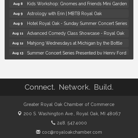
Kids Workshop: Gnomes and Friends Mini Garden
Aug 8
Astrology with Erin | MBTB Royal Oak
Aug 9
Hotel Royal Oak - Sunday Summer Concert Series
Aug 9
Advanced Comedy Class Showcase - Royal Oak
Aug 11
Mahjong Wednesdays at Michigan by the Bottle
Aug 12
Summer Concert Series Presented by Henry Ford
Aug 13
Health
Live Music Thursday: Robby Chism
Aug 13
Brown Iron Charity Golf Outing
Aug 7
Connect. Network. Build.
Lunch Club @ Chick-fil-A Royal Oak
Aug 7
Yoga at the Gardens
Aug 8
Greater Royal Oak Chamber of Commerce
Kids Workshop: Gnomes and Friends Mini Garden
Aug 8
200 S. Washington Ave.,
Royal Oak, MI 48067
Astrology with Erin | MBTB Royal Oak
Aug 9
248. 547.4000
Hotel Royal Oak - Sunday Summer Concert Series
Aug 9
coc@royaloakchamber.com
Advanced Comedy Class Showcase - Royal Oak
Aug 11