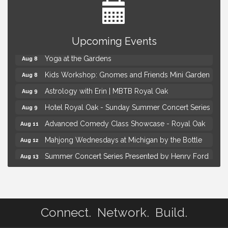
Brown Iron Charity Golf Outing
Aug 7
Upcoming Events
Lunch Club @ Chick-fil-A Royal Oak
Aug 7
Yoga at the Gardens
Aug 8
Kids Workshop: Gnomes and Friends Mini Garden
Aug 8
Astrology with Erin | MBTB Royal Oak
Aug 9
Hotel Royal Oak - Sunday Summer Concert Series
Aug 9
Advanced Comedy Class Showcase - Royal Oak
Aug 11
Mahjong Wednesdays at Michigan by the Bottle
Aug 12
Summer Concert Series Presented by Henry Ford
Aug 13
Health
Live Music Thursday: Robby Chism
Aug 13
Brown Iron Charity Golf Outing
Aug 7
Connect. Network. Build.
Lunch Club @ Chick-fil-A Royal Oak
Aug 7