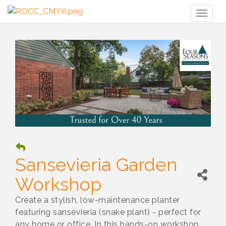
Toggl
naviga
Sansevieria Garden
Workshop
Create a stylish, low-maintenance planter
featuring sansevieria (snake plant) - perfect for
any home or office. In this hands-on workshop,