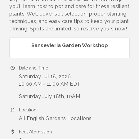
you’ll learn how to pot and care for these resilient
plants. We’ll cover soil selection, proper planting
techniques, and easy care tips to keep your plant
thriving. Spots are limited, so reserve yours now!
Sansevieria Garden Workshop
Date and Time
Saturday Jul 18, 2026
10:00 AM - 11:00 AM EDT
Saturday July 18th, 10AM
Location
All English Gardens Locations
Fees/Admission