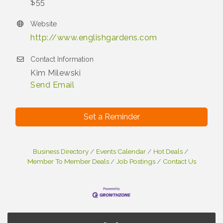
$55
Website
http://www.englishgardens.com
Contact Information
Kim Milewski
Send Email
Set a Reminder
Business Directory
Events Calendar
Hot Deals
Member To Member Deals
Job Postings
Contact Us