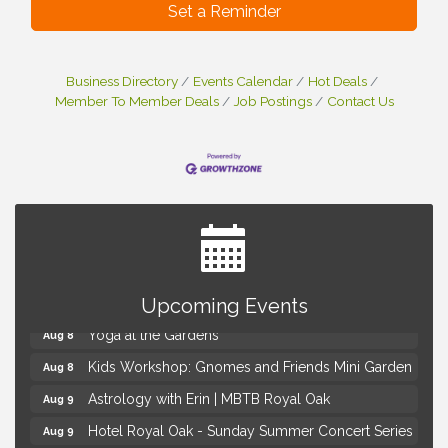
Set a Reminder
Business Directory
Events Calendar
Hot Deals
Member To Member Deals
Job Postings
Contact Us
Brown Iron Charity Golf Outing
Aug 7
Lunch Club @ Chick-fil-A Royal Oak
Upcoming Events
Aug 7
Yoga at the Gardens
Aug 8
Kids Workshop: Gnomes and Friends Mini Garden
Aug 8
Astrology with Erin | MBTB Royal Oak
Aug 9
Hotel Royal Oak - Sunday Summer Concert Series
Aug 9