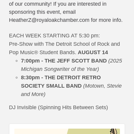
of our community! If you are interested in 
sponsoring this event, email 
HeatherZ@royaloakchamber.com 
for more info. 
EACH WEEK STARTING AT 5:30 pm:
Pre-Show with The Detroit School of Rock and
Pop Music® Student Bands.
AUGUST 14
7:00pm - THE JEFF SCOTT BAND
(2025
Michigan Songwriter of the Year)
8:30pm - THE DETROIT RETRO
SOCIETY SMALL BAND
(Motown, Stevie
and More)
DJ Invisible (Spinning Hits Between Sets)