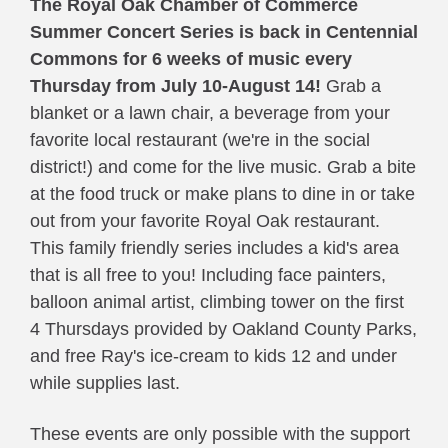
The Royal Oak Chamber of Commerce 
Summer Concert Series
is back in Centennial 
Commons for 6 weeks of music every 
Thursday from July 10-August 14!
 Grab a 
blanket or a lawn chair, a beverage from your 
favorite local restaurant (we're in the social 
district!) and come for the live music. Grab a bite 
at the food truck or make plans to dine in or take 
out from your favorite Royal Oak restaurant. 
This family friendly series includes a kid's area 
that is all free to you! Including face painters, 
balloon animal artist, climbing tower on the first 
4 Thursdays provided by Oakland County Parks, 
and free Ray's ice-cream to kids 12 and under 
while supplies last. 
These events are only possible with the support 