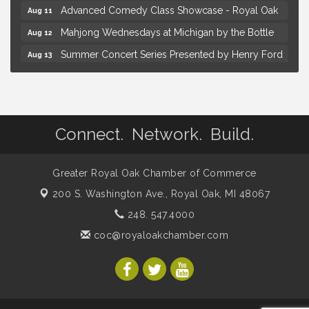
Advanced Comedy Class Showcase - Royal Oak
Aug 11
Mahjong Wednesdays at Michigan by the Bottle
Aug 12
Summer Concert Series Presented by Henry Ford
Aug 13
Health
Live Music Thursday: Robby Chism
Aug 13
Brown Iron Charity Golf Outing
Aug 7
Connect. Network. Build.
Lunch Club @ Chick-fil-A Royal Oak
Aug 7
Yoga at the Gardens
Aug 8
Greater Royal Oak Chamber of Commerce
Kids Workshop: Gnomes and Friends Mini Garden
Aug 8
200 S. Washington Ave.,
Royal Oak, MI 48067
Astrology with Erin | MBTB Royal Oak
Aug 9
248. 547.4000
Hotel Royal Oak - Sunday Summer Concert Series
Aug 9
coc@royaloakchamber.com
Advanced Comedy Class Showcase - Royal Oak
Aug 11
Mahjong Wednesdays at Michigan by the Bottle
Aug 12
Summer Concert Series Presented by Henry Ford
Aug 13
Health