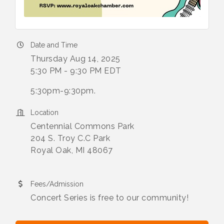
Date and Time
Thursday Aug 14, 2025
5:30 PM - 9:30 PM EDT
5:30pm-9:30pm.
Location
Centennial Commons Park
204 S. Troy C.C Park
Royal Oak, MI 48067
Fees/Admission
Concert Series is free to our community!