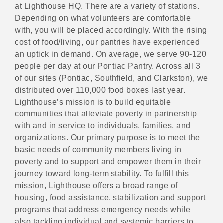
at Lighthouse HQ. There are a variety of stations.
Depending on what volunteers are comfortable
with, you will be placed accordingly. With the rising
cost of food/living, our pantries have experienced
an uptick in demand. On average, we serve 90-120
people per day at our Pontiac Pantry. Across all 3
of our sites (Pontiac, Southfield, and Clarkston), we
distributed over 110,000 food boxes last year.
Lighthouse’s mission is to build equitable
communities that alleviate poverty in partnership
with and in service to individuals, families, and
organizations. Our primary purpose is to meet the
basic needs of community members living in
poverty and to support and empower them in their
journey toward long-term stability. To fulfill this
mission, Lighthouse offers a broad range of
housing, food assistance, stabilization and support
programs that address emergency needs while
also tackling individual and systemic barriers to