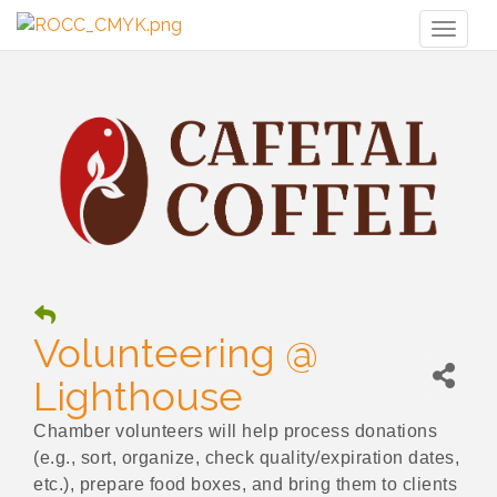
Toggl
naviga
Volunteering @
Lighthouse
Chamber volunteers will help process donations
(e.g., sort, organize, check quality/expiration dates,
etc.), prepare food boxes, and bring them to clients