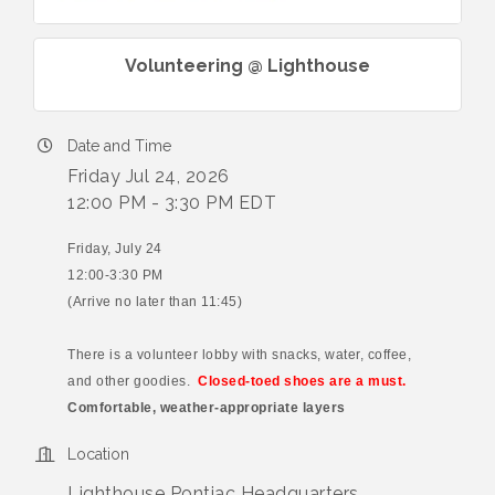
Volunteering @ Lighthouse
Date and Time
Friday Jul 24, 2026
12:00 PM - 3:30 PM EDT
Friday, July 24
12:00-3:30 PM
(Arrive no later than 11:45)
There is a volunteer lobby with snacks, water, coffee,
and other goodies.
Closed-toed shoes are a must.
Comfortable, weather-appropriate layers
Location
Lighthouse Pontiac Headquarters