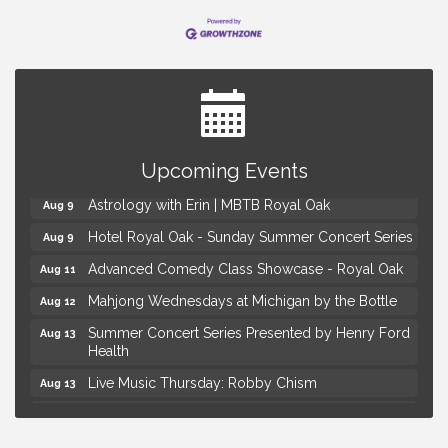
Yoga at the Gardens
Aug 8
Upcoming Events
Kids Workshop: Gnomes and Friends Mini Garden
Aug 8
Astrology with Erin | MBTB Royal Oak
Aug 9
Hotel Royal Oak - Sunday Summer Concert Series
Aug 9
Advanced Comedy Class Showcase - Royal Oak
Aug 11
Mahjong Wednesdays at Michigan by the Bottle
Aug 12
Summer Concert Series Presented by Henry Ford
Aug 13
Health
Live Music Thursday: Robby Chism
Aug 13
Live Music Thursday: Nick James
Aug 13
Coffee Connection @Ray's Ice Cream
Aug 14