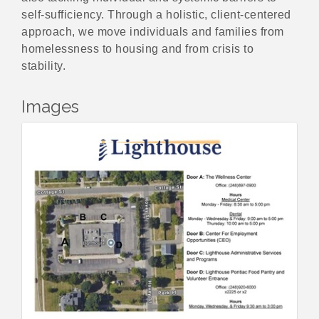
self-sufficiency. Through a holistic, client-centered
approach, we move individuals and families from
homelessness to housing and from crisis to
stability.
Images