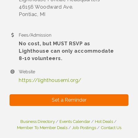
46156 Woodward Ave.
Pontiac, MI
Fees/Admission
No cost, but MUST RSVP as
Lighthouse can only accommodate
8-10 volunteers.
Website
https://lighthousemi.org/
Set a Reminder
Business Directory
Events Calendar
Hot Deals
Member To Member Deals
Job Postings
Contact Us