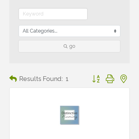
go
Button group with n
Results Found:
1