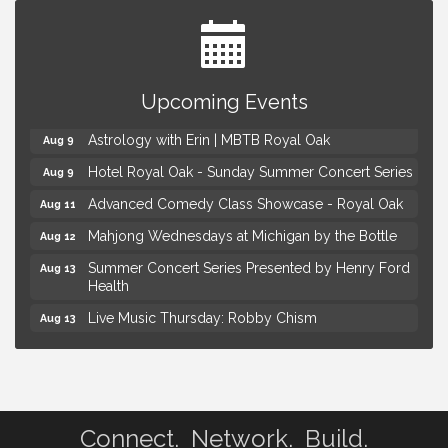
Yoga at the Gardens
Aug 8
Upcoming Events
Kids Workshop: Gnomes and Friends Mini Garden
Aug 8
Astrology with Erin | MBTB Royal Oak
Aug 9
Hotel Royal Oak - Sunday Summer Concert Series
Aug 9
Advanced Comedy Class Showcase - Royal Oak
Aug 11
Mahjong Wednesdays at Michigan by the Bottle
Aug 12
Summer Concert Series Presented by Henry Ford
Aug 13
Health
Live Music Thursday: Robby Chism
Aug 13
Live Music Thursday: Nick James
Aug 13
Coffee Connection @Ray's Ice Cream
Aug 14
Yoga at the Gardens
Aug 8
Connect. Network. Build.
Kids Workshop: Gnomes and Friends Mini Garden
Aug 8