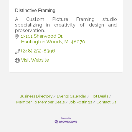
Distinctive Framing
A Custom Picture Framing studio
specializing in creativity of design and
preservation.
13101 Sherwood Dr.
Huntington Woods
MI
48070
(248) 252-8396
Visit Website
Business Directory
Events Calendar
Hot Deals
Member To Member Deals
Job Postings
Contact Us