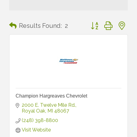
Button group with n
Results Found:
2
Champion Hargreaves Chevrolet
2000 E. Twelve Mile Rd.
Royal Oak
MI
48067
(248) 398-8800
Visit Website