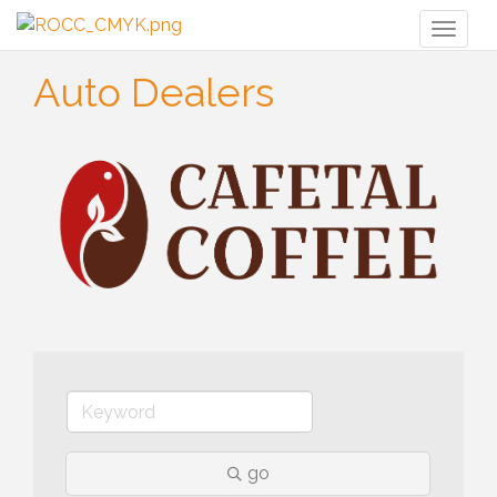
Toggl
naviga
Auto Dealers
go