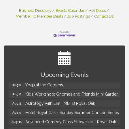
Business Directory
Events Calendar
Hot Deals
Member To Member Deals
Job Postings
Contact Us
Brown Iron Charity Golf Outing
Aug 7
Upcoming Events
Lunch Club @ Chick-fil-A Royal Oak
Aug 7
Yoga at the Gardens
Aug 8
Kids Workshop: Gnomes and Friends Mini Garden
Aug 8
Astrology with Erin | MBTB Royal Oak
Aug 9
Hotel Royal Oak - Sunday Summer Concert Series
Aug 9
Advanced Comedy Class Showcase - Royal Oak
Aug 11