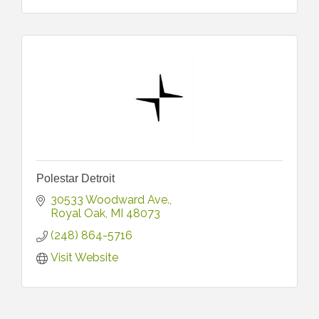
Polestar Detroit
30533 Woodward Ave.
Royal Oak
MI
48073
(248) 864-5716
Visit Website