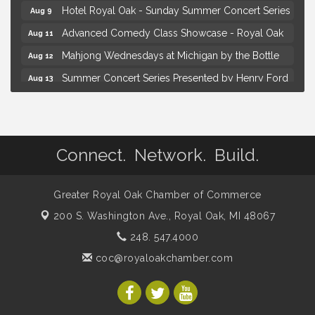
Hotel Royal Oak - Sunday Summer Concert Series
Aug 9
Advanced Comedy Class Showcase - Royal Oak
Aug 11
Mahjong Wednesdays at Michigan by the Bottle
Aug 12
Summer Concert Series Presented by Henry Ford
Aug 13
Health
Live Music Thursday: Robby Chism
Aug 13
Brown Iron Charity Golf Outing
Aug 7
Connect. Network. Build.
Lunch Club @ Chick-fil-A Royal Oak
Aug 7
Yoga at the Gardens
Aug 8
Greater Royal Oak Chamber of Commerce
Kids Workshop: Gnomes and Friends Mini Garden
Aug 8
200 S. Washington Ave.,
Royal Oak, MI 48067
Astrology with Erin | MBTB Royal Oak
Aug 9
248. 547.4000
Hotel Royal Oak - Sunday Summer Concert Series
Aug 9
coc@royaloakchamber.com
Advanced Comedy Class Showcase - Royal Oak
Aug 11
Mahjong Wednesdays at Michigan by the Bottle
Aug 12
Summer Concert Series Presented by Henry Ford
Aug 13