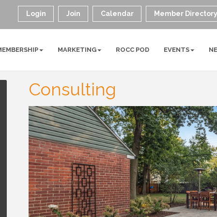
Login
Join
Calendar
Member Director
MEMBERSHIP
MARKETING
ROCC POD
EVENTS
N
Consulting