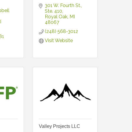
301 W. Fourth St.
bell 
Ste. 410
Royal Oak
MI
I
48067
(248) 568-3012
81
Visit Website
Valley Projects LLC