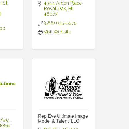
 St.
4344 Arden Place
Royal Oak
MI
I
48073
(586) 925-5575
300
Visit Website
lutions
Rep Eve Ultimate Image
 Ave.
Model & Talent, LLC
8088