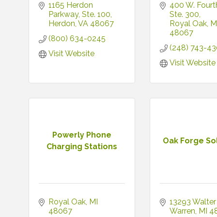
1165 Herdon 
400 W. Fourth
Parkway
Ste. 100
Ste. 300
Herdon
VA
48067
Royal Oak
M
48067
(800) 634-0245
(248) 743-4
Visit Website
Visit Website
Powerly Phone
Oak Forge So
Charging Stations
Royal Oak
MI
13293 Walter
48067
Warren
MI
4