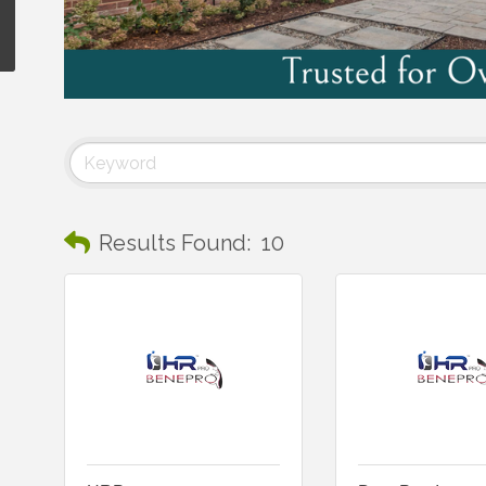
Results Found:
10