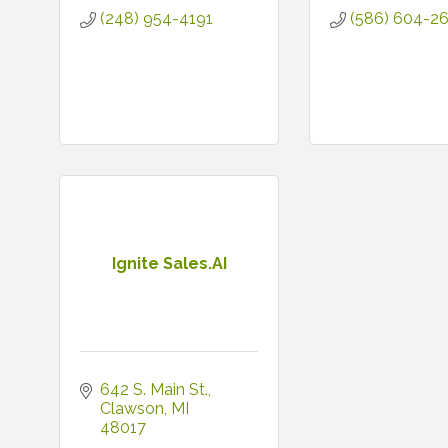
(248) 954-4191
(586) 604-2
Ignite Sales.AI
642 S. Main St.
Clawson
MI
48017