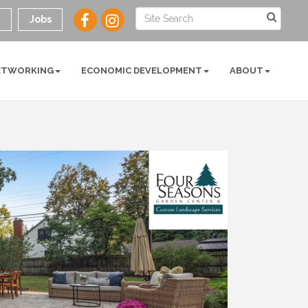
y
Jobs
ETWORKING
ECONOMIC DEVELOPMENT
ABOUT