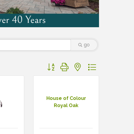
go
Button group with nested dropdown
House of Colour
Royal Oak