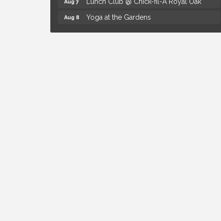
Yoga at the Gardens
Aug 8
Kids Workshop: Gnomes and Friends
Aug 8
Mini Garden
Astrology with Erin | MBTB Royal Oak
Aug 9
Hotel Royal Oak - Sunday Summer
Aug 9
Concert Series
The Power of Asking the Right Questions
Aug 5
Selling Seminar
Mahjong Wednesdays at Michigan by the
Aug 5
Bottle
Summer Concert Series Presented by
Aug 6
Henry Ford Health
Thursdays Beer Pong Tournament
Aug 6
Brown Iron Charity Golf Outing
Aug 7
Lunch Club @ Chick-fil-A Royal Oak
Aug 7
Yoga at the Gardens
Aug 8