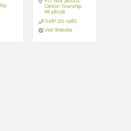
P.O. Box 381002
669
Clinton Township
MI
48038
(248) 321-1982
Visit Website