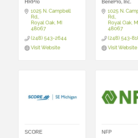
HRPro
BenePro, Inc.
1025 N. Campbell 
1025 N. Camp
Rd.
Rd.
Royal Oak
MI
Royal Oak
M
48067
48067
(248) 543-2644
(248) 543-81
Visit Website
Visit Website
SCORE
NFP