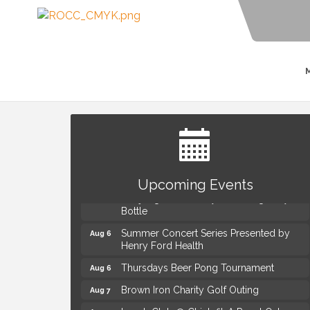
The Power of Asking the Right Questions
Aug 5
Selling Seminar
Upcoming Events
Mahjong Wednesdays at Michigan by the
Aug 5
Bottle
Summer Concert Series Presented by
Aug 6
Henry Ford Health
Thursdays Beer Pong Tournament
Aug 6
Brown Iron Charity Golf Outing
Aug 7
Lunch Club @ Chick-fil-A Royal Oak
Aug 7