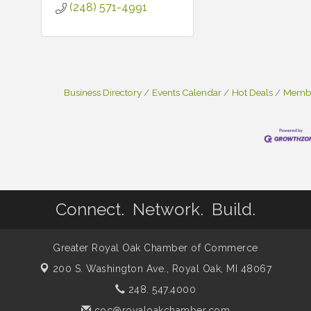
(248) 571-4991
Business Directory
Events Calendar
Hot Deals
Membe
Connect. Network. Build.
Greater Royal Oak Chamber of Commerce
200 S. Washington Ave.,
Royal Oak, MI 48067
248. 547.4000
coc@royaloakchamber.com