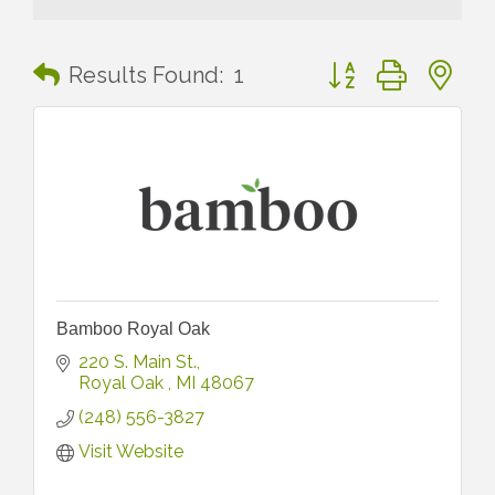
Button group with n
Results Found:
1
Bamboo Royal Oak
220 S. Main St.
Royal Oak 
MI
48067
(248) 556-3827
Visit Website