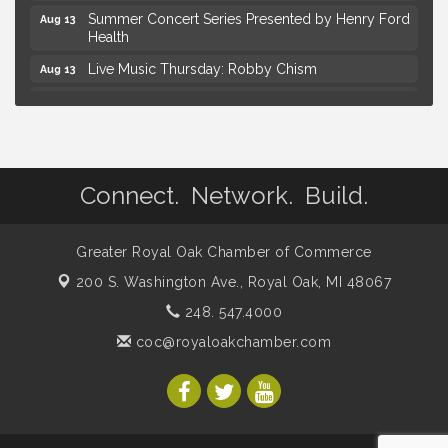
Summer Concert Series Presented by Henry Ford
Aug 13
Health
Live Music Thursday: Robby Chism
Aug 13
Live Music Thursday: Nick James
Aug 13
Coffee Connection @Ray's Ice Cream
Aug 14
Yoga at the Gardens
Aug 8
Connect. Network. Build.
Kids Workshop: Gnomes and Friends Mini Garden
Aug 8
Astrology with Erin | MBTB Royal Oak
Aug 9
Greater Royal Oak Chamber of Commerce
Hotel Royal Oak - Sunday Summer Concert Series
Aug 9
200 S. Washington Ave.,
Royal Oak, MI 48067
Advanced Comedy Class Showcase - Royal Oak
Aug 11
248. 547.4000
Mahjong Wednesdays at Michigan by the Bottle
Aug 12
coc@royaloakchamber.com
Summer Concert Series Presented by Henry Ford
Aug 13
Health
Live Music Thursday: Robby Chism
Aug 13
Live Music Thursday: Nick James
Aug 13