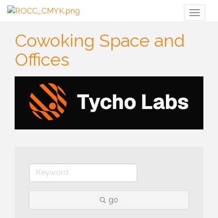
Toggl
naviga
Cowoking Space and
Offices
go