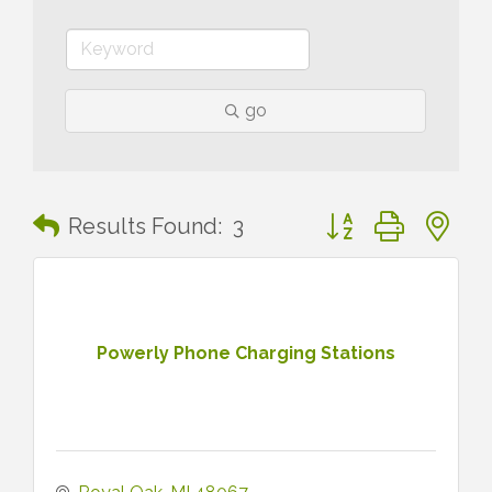
go
Button group with n
Results Found:
3
Powerly Phone Charging Stations