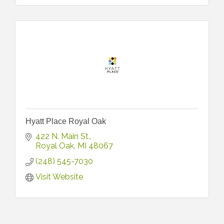
Hyatt Place Royal Oak
422 N. Main St.
Royal Oak
MI
48067
(248) 545-7030
Visit Website