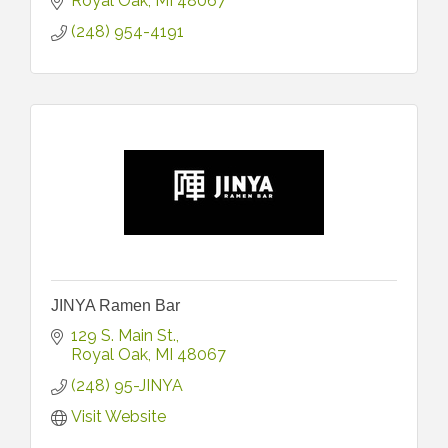
Royal Oak
MI
48067
(248) 954-4191
JINYA Ramen Bar
129 S. Main St.
Royal Oak
MI
48067
(248) 95-JINYA
Visit Website