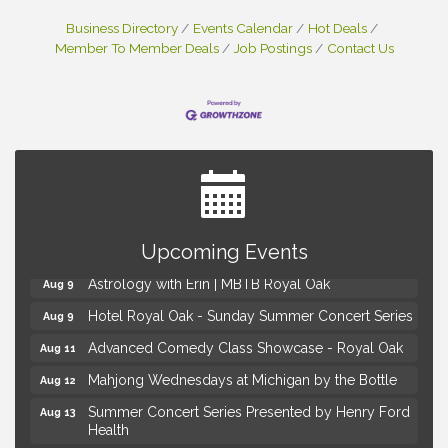
Business Directory
Events Calendar
Hot Deals
Member To Member Deals
Job Postings
Contact Us
Yoga at the Gardens
Aug 8
Upcoming Events
Kids Workshop: Gnomes and Friends Mini Garden
Aug 8
Astrology with Erin | MBTB Royal Oak
Aug 9
Hotel Royal Oak - Sunday Summer Concert Series
Aug 9
Advanced Comedy Class Showcase - Royal Oak
Aug 11
Mahjong Wednesdays at Michigan by the Bottle
Aug 12
Summer Concert Series Presented by Henry Ford
Aug 13
Health