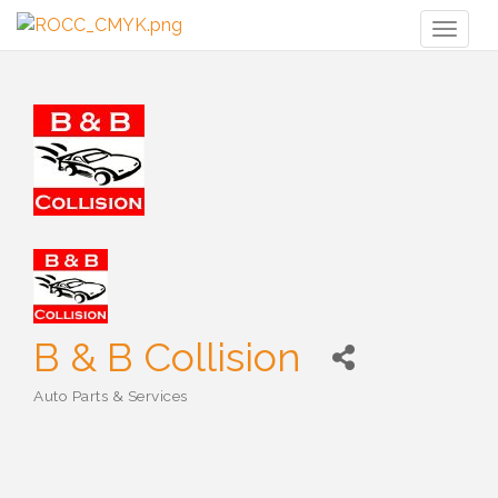
Toggl
naviga
B & B Collision
Auto Parts & Services
Categories