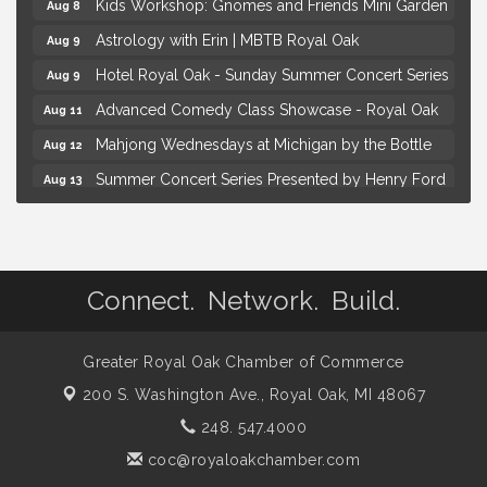
Kids Workshop: Gnomes and Friends Mini Garden
Aug 8
Astrology with Erin | MBTB Royal Oak
Aug 9
Hotel Royal Oak - Sunday Summer Concert Series
Aug 9
Advanced Comedy Class Showcase - Royal Oak
Aug 11
Mahjong Wednesdays at Michigan by the Bottle
Aug 12
Summer Concert Series Presented by Henry Ford
Aug 13
Health
Live Music Thursday: Robby Chism
Aug 13
Brown Iron Charity Golf Outing
Aug 7
Connect. Network. Build.
Lunch Club @ Chick-fil-A Royal Oak
Aug 7
Yoga at the Gardens
Aug 8
Greater Royal Oak Chamber of Commerce
Kids Workshop: Gnomes and Friends Mini Garden
Aug 8
200 S. Washington Ave.,
Royal Oak, MI 48067
Astrology with Erin | MBTB Royal Oak
Aug 9
248. 547.4000
Hotel Royal Oak - Sunday Summer Concert Series
Aug 9
coc@royaloakchamber.com
Advanced Comedy Class Showcase - Royal Oak
Aug 11