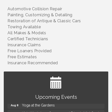
Automotive Collision Repair
Painting, Customizing & Detailing
Restoration of Antique & Classic Cars
Towing Available
All Makes & Models
Certified Technicians
Insurance Claims
Free Loaners Provided
Free Estimates
Insurance Recommended
Brown Iron Charity Golf Outing
Aug 7
Upcoming Events
Lunch Club @ Chick-fil-A Royal Oak
Aug 7
Yoga at the Gardens
Aug 8