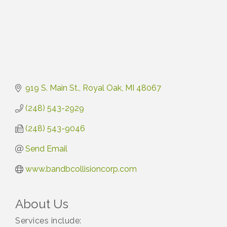
919 S. Main St.
Royal Oak
MI
48067
(248) 543-2929
(248) 543-9046
Send Email
www.bandbcollisioncorp.com
About Us
Services include: