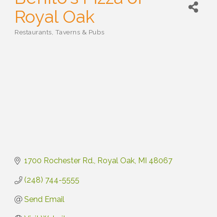
Royal Oak
Restaurants, Taverns & Pubs
Categories
1700 Rochester Rd.
Royal Oak
MI
48067
(248) 744-5555
Send Email