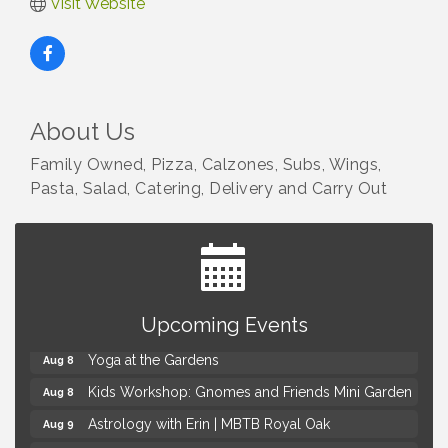
Visit Website
About Us
Family Owned, Pizza, Calzones, Subs, Wings,
Pasta, Salad, Catering, Delivery and Carry Out
Brown Iron Charity Golf Outing
Aug 7
Upcoming Events
Lunch Club @ Chick-fil-A Royal Oak
Aug 7
Yoga at the Gardens
Aug 8
Kids Workshop: Gnomes and Friends Mini Garden
Aug 8
Astrology with Erin | MBTB Royal Oak
Aug 9