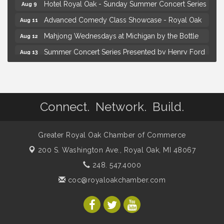
Hotel Royal Oak - Sunday Summer Concert Series
Aug 9
Advanced Comedy Class Showcase - Royal Oak
Aug 11
Mahjong Wednesdays at Michigan by the Bottle
Aug 12
Summer Concert Series Presented by Henry Ford
Aug 13
Health
Live Music Thursday: Robby Chism
Aug 13
Brown Iron Charity Golf Outing
Aug 7
Connect. Network. Build.
Lunch Club @ Chick-fil-A Royal Oak
Aug 7
Yoga at the Gardens
Aug 8
Greater Royal Oak Chamber of Commerce
Kids Workshop: Gnomes and Friends Mini Garden
Aug 8
200 S. Washington Ave.,
Royal Oak, MI 48067
Astrology with Erin | MBTB Royal Oak
Aug 9
248. 547.4000
Hotel Royal Oak - Sunday Summer Concert Series
Aug 9
coc@royaloakchamber.com
Advanced Comedy Class Showcase - Royal Oak
Aug 11
Mahjong Wednesdays at Michigan by the Bottle
Aug 12
Summer Concert Series Presented by Henry Ford
Aug 13