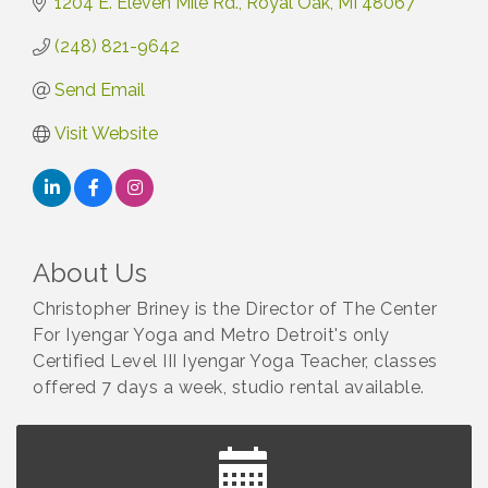
1204 E. Eleven Mile Rd.
Royal Oak
MI
48067
(248) 821-9642
Send Email
Visit Website
About Us
Christopher Briney is the Director of The Center
For Iyengar Yoga and Metro Detroit's only
Certified Level III Iyengar Yoga Teacher, classes
offered 7 days a week, studio rental available.