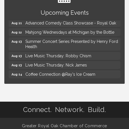
Astrology with Erin | MBTB Royal Oak
Aug 9
Upcoming Events
Hotel Royal Oak - Sunday Summer Concert Series
Aug 9
Advanced Comedy Class Showcase - Royal Oak
Aug 11
Mahjong Wednesdays at Michigan by the Bottle
Aug 12
Summer Concert Series Presented by Henry Ford
Aug 13
Health
Live Music Thursday: Robby Chism
Aug 13
Live Music Thursday: Nick James
Aug 13
Coffee Connection @Ray's Ice Cream
Aug 14
Seminar: Summer Garden Rescue Dealing with
Aug 15
Pests, Weeds and Drought Stress
Workshop: Summer Floral Arrangement
Aug 15
Astrology with Erin | MBTB Royal Oak
Aug 9
Connect. Network. Build.
Hotel Royal Oak - Sunday Summer Concert Series
Aug 9
Advanced Comedy Class Showcase - Royal Oak
Aug 11
Greater Royal Oak Chamber of Commerce