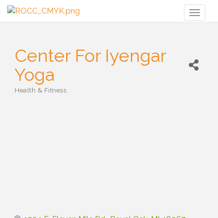
Toggl
naviga
Center For Iyengar
Yoga
Health & Fitness
Categories