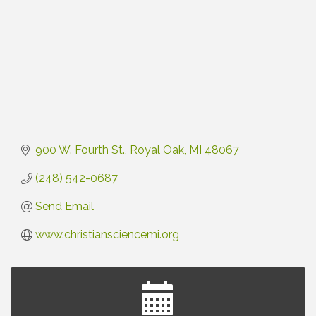
900 W. Fourth St.
Royal Oak
MI
48067
(248) 542-0687
Send Email
www.christiansciencemi.org