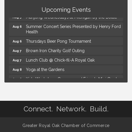
The Power of Asking the Right Questions Selling
Aug 5
Seminar
Upcoming Events
Mahjong Wednesdays at Michigan by the Bottle
Aug 5
Summer Concert Series Presented by Henry Ford
Aug 6
Health
Thursdays Beer Pong Tournament
Aug 6
Brown Iron Charity Golf Outing
Aug 7
Lunch Club @ Chick-fil-A Royal Oak
Aug 7
Yoga at the Gardens
Aug 8
Kids Workshop: Gnomes and Friends Mini Garden
Aug 8
Astrology with Erin | MBTB Royal Oak
Aug 9
Hotel Royal Oak - Sunday Summer Concert Series
Aug 9
The Power of Asking the Right Questions Selling
Connect. Network. Build.
Aug 5
Seminar
Mahjong Wednesdays at Michigan by the Bottle
Aug 5
Greater Royal Oak Chamber of Commerce
Summer Concert Series Presented by Henry Ford
Aug 6