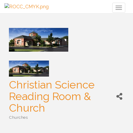
Toggl
naviga
Christian Science
Reading Room &
Church
Churches
Categories