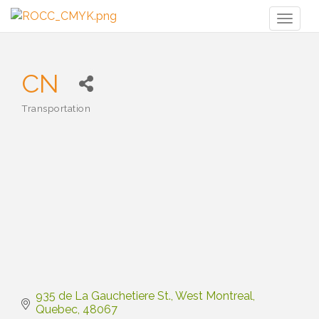
Toggl
naviga
CN
Transportation
Categories
935 de La Gauchetiere St.
West Montreal
Quebec
48067