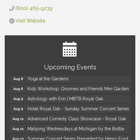
(800) 465-9239
Visit Website
Brown Iron Charity Golf Outing
Aug 7
Upcoming Events
Lunch Club @ Chick-fil-A Royal Oak
Aug 7
Yoga at the Gardens
Aug 8
Kids Workshop: Gnomes and Friends Mini Garden
Aug 8
Astrology with Erin | MBTB Royal Oak
Aug 9
Hotel Royal Oak - Sunday Summer Concert Series
Aug 9
Advanced Comedy Class Showcase - Royal Oak
Aug 11
Mahjong Wednesdays at Michigan by the Bottle
Aug 12
Summer Concert Series Presented by Henry Ford
Aug 13