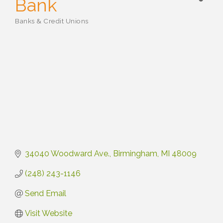
Bank
Banks & Credit Unions
Categories
34040 Woodward Ave.
Birmingham
MI
48009
(248) 243-1146
Send Email
Visit Website