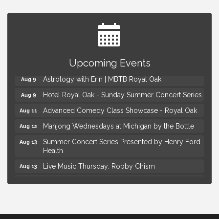
Yoga at the Gardens
Aug 8
Upcoming Events
Kids Workshop: Gnomes and Friends Mini Garden
Aug 8
Astrology with Erin | MBTB Royal Oak
Aug 9
Hotel Royal Oak - Sunday Summer Concert Series
Aug 9
Advanced Comedy Class Showcase - Royal Oak
Aug 11
Mahjong Wednesdays at Michigan by the Bottle
Aug 12
Summer Concert Series Presented by Henry Ford
Aug 13
Health
Live Music Thursday: Robby Chism
Aug 13
Live Music Thursday: Nick James
Aug 13
Coffee Connection @Ray's Ice Cream
Aug 14
Yoga at the Gardens
Aug 8