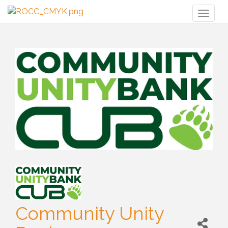
Toggl
naviga
Community Unity