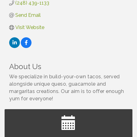
(248) 439-1133
Send Email
Visit Website
About Us
We specialize in build-your-own tacos, served
alongside unique queso, guacamole and
margaritas creations. Our aim is to offer enough
yum for everyone!
Yoga at the Gardens
Aug 8