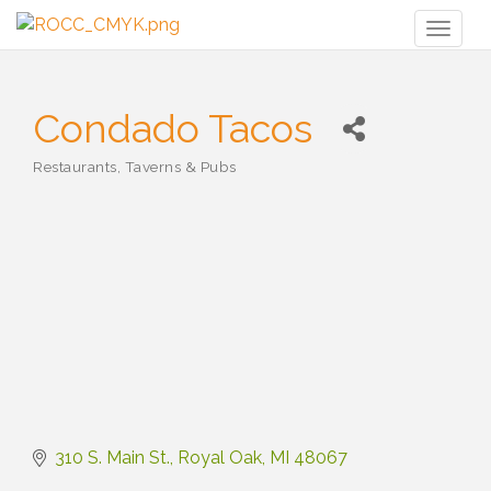
Toggl
naviga
Condado Tacos
Restaurants, Taverns & Pubs
Categories
310 S. Main St.
Royal Oak
MI
48067