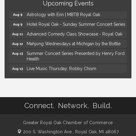
Upcoming Events
Kids Workshop: Gnomes and Friends Mini Garden
Aug 8
Astrology with Erin | MBTB Royal Oak
Aug 9
Hotel Royal Oak - Sunday Summer Concert Series
Aug 9
Advanced Comedy Class Showcase - Royal Oak
Aug 11
Mahjong Wednesdays at Michigan by the Bottle
Aug 12
Summer Concert Series Presented by Henry Ford
Aug 13
Health
Live Music Thursday: Robby Chism
Aug 13
Live Music Thursday: Nick James
Aug 13
Coffee Connection @Ray's Ice Cream
Aug 14
Yoga at the Gardens
Aug 8
Connect. Network. Build.
Kids Workshop: Gnomes and Friends Mini Garden
Aug 8
Astrology with Erin | MBTB Royal Oak
Aug 9
Greater Royal Oak Chamber of Commerce
Hotel Royal Oak - Sunday Summer Concert Series
Aug 9
200 S. Washington Ave.,
Royal Oak, MI 48067