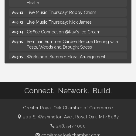
Health
Live Music Thursday: Robby Chism
Aug 13
Live Music Thursday: Nick James
Aug 13
Coffee Connection @Ray's Ice Cream
Aug 14
Seminar: Summer Garden Rescue Dealing with
Aug 15
Pests, Weeds and Drought Stress
Workshop: Summer Floral Arrangement
Aug 15
Hotel Royal Oak - Sunday Summer Concert Series
Aug 16
Lobster Rolls & Bubbles
Aug 16
Advanced Comedy Class Showcase - Royal Oak
Aug 11
Connect. Network. Build.
Mahjong Wednesdays at Michigan by the Bottle
Aug 12
Summer Concert Series Presented by Henry Ford
Aug 13
Greater Royal Oak Chamber of Commerce
Health
200 S. Washington Ave.,
Royal Oak, MI 48067
Live Music Thursday: Robby Chism
Aug 13
248. 547.4000
Live Music Thursday: Nick James
Aug 13
coc@royaloakchamber.com