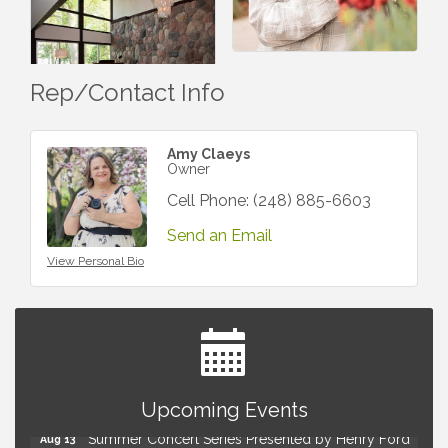
Rep/Contact Info
Amy Claeys
Owner
Cell Phone:
(248) 885-6603
Send an Email
View Personal Bio
Advanced Comedy Class Showcase - Royal Oak
Aug 11
Mahjong Wednesdays at Michigan by the Bottle
Upcoming Events
Aug 12
Summer Concert Series Presented by Henry Ford
Aug 13