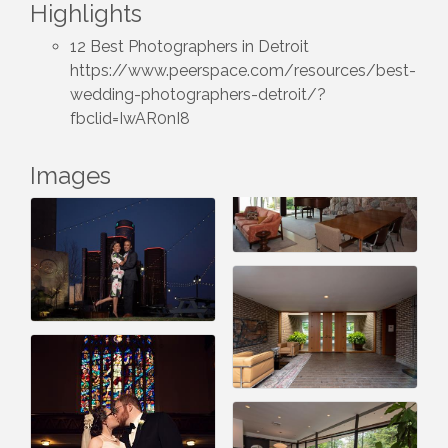
Highlights
12 Best Photographers in Detroit
https://www.peerspace.com/resources/best-
wedding-photographers-detroit/?
fbclid=IwAR0nI8
Images