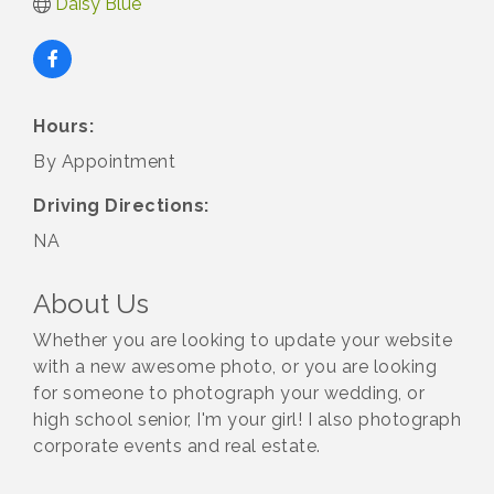
Daisy Blue
Hours:
By Appointment
Driving Directions:
NA
About Us
Whether you are looking to update your website
with a new awesome photo, or you are looking
for someone to photograph your wedding, or
high school senior, I'm your girl! I also photograph
corporate events and real estate.