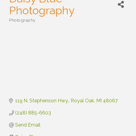
Photography
Photography
Categories
119 N. Stephenson Hwy.
Royal Oak
MI
48067
(248) 885-6603
Send Email