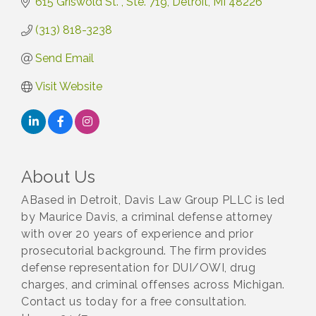
615 Griswold St. 
Ste. 719
Detroit
MI
48226
(313) 818-3238
Send Email
Visit Website
About Us
ABased in Detroit, Davis Law Group PLLC is led
by Maurice Davis, a criminal defense attorney
with over 20 years of experience and prior
prosecutorial background. The firm provides
defense representation for DUI/OWI, drug
charges, and criminal offenses across Michigan.
Contact us today for a free consultation.