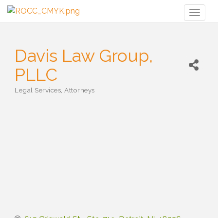
Toggl
naviga
Davis Law Group,
PLLC
Legal Services
Attorneys
Categories