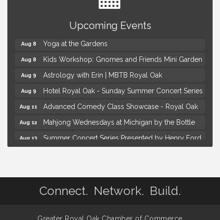
Brown Iron Charity Golf Outing
Aug 7
Upcoming Events
Lunch Club @ Chick-fil-A Royal Oak
Aug 7
Yoga at the Gardens
Aug 8
Kids Workshop: Gnomes and Friends Mini Garden
Aug 8
Astrology with Erin | MBTB Royal Oak
Aug 9
Hotel Royal Oak - Sunday Summer Concert Series
Aug 9
Advanced Comedy Class Showcase - Royal Oak
Aug 11
Mahjong Wednesdays at Michigan by the Bottle
Aug 12
Summer Concert Series Presented by Henry Ford
Aug 13
Health
Live Music Thursday: Robby Chism
Aug 13
Brown Iron Charity Golf Outing
Aug 7
Connect. Network. Build.
Lunch Club @ Chick-fil-A Royal Oak
Aug 7
Yoga at the Gardens
Aug 8
Greater Royal Oak Chamber of Commerce