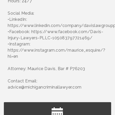
Hours: 24/7
Social Media:
•LinkedIn:
https://www.linkedin.com/company/davislawgroupp
•Facebook: https://www.facebook.com/Davis-
Injury-Lawyers-PLLC-105083797721469/
•Instagram:
https://www.instagram.com/maurice_esquire/?
hl=en
Attorney: Maurice Davis, Bar # P76203
Contact Email:
advice@michigancriminallawyer.com