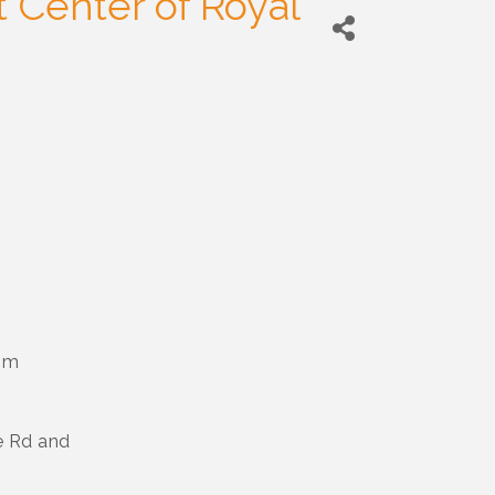
 Center of Royal
pm
e Rd and