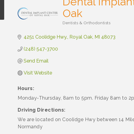
Dental Implant
Oak
Dentists & Orthodontists
Categories
4251 Coolidge Hwy.
Royal Oak
MI
48073
(248) 547-3700
Send Email
Visit Website
Hours:
Monday-Thursday, 8am to 5pm. Friday 8am to 2
Driving Directions:
We are located on Coolidge Hwy between 14 Mil
Normandy