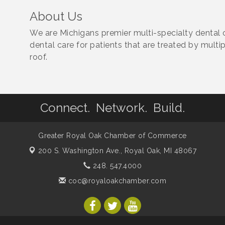
About Us
We are Michigans premier multi-specialty dental 
dental care for patients that are treated by mult
roof.
Connect. Network. Build.
Greater Royal Oak Chamber of Commerce
200 S. Washington Ave.,
Royal Oak, MI 48067
248. 547.4000
coc@royaloakchamber.com