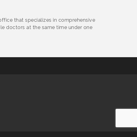
office that specializes in comprehensive
iple doctors at the same time under one