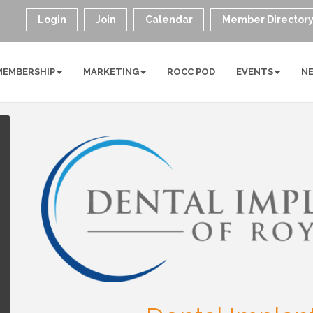
Login
Join
Calendar
Member Director
MEMBERSHIP
MARKETING
ROCC POD
EVENTS
N