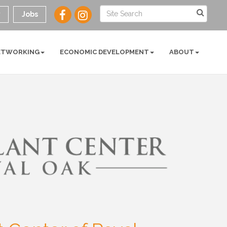
y
Jobs
ETWORKING
ECONOMIC DEVELOPMENT
ABOUT