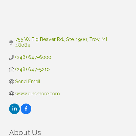
755 W. Big Beaver Rd.
Ste. 1900
Troy
MI
48084
(248) 647-6000
(248) 647-5210
Send Email
www.dinsmore.com
About Us