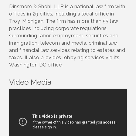
Dinsmore & Shohl, LLP is a national law firm with
offices in 29 cities, including a local office in
Troy, Michigan. The firm has more than 55 law
practices including corporate regulations
surrounding labor, employment, securities and
immigration, telecom and media, criminal law,
and financial law services relating to estates and
taxes. It also provides lobbying services via its
Washington DC office.
Video Media