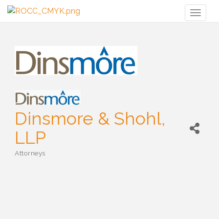
Toggl
naviga
Dinsmore & Shohl,
LLP
Attorneys
Categories