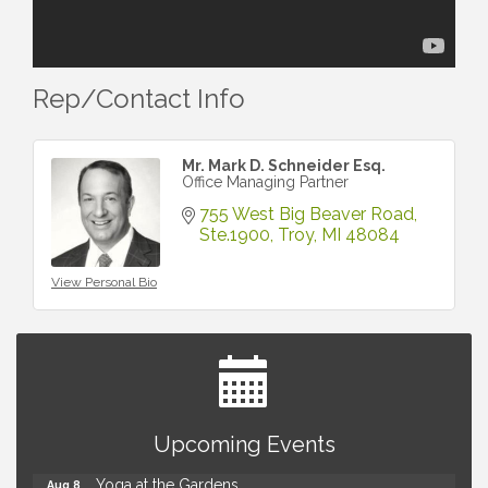
Rep/Contact Info
Mr. Mark D. Schneider Esq.
Office Managing Partner
755 West Big Beaver Road
Ste.1900
Troy
MI
48084
View Personal Bio
Brown Iron Charity Golf Outing
Aug 7
Upcoming Events
Lunch Club @ Chick-fil-A Royal Oak
Aug 7
Yoga at the Gardens
Aug 8