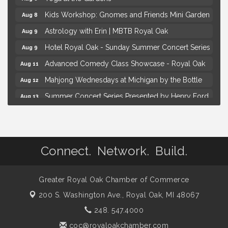
Kids Workshop: Gnomes and Friends Mini Garden
Aug 8
Astrology with Erin | MBTB Royal Oak
Aug 9
Hotel Royal Oak - Sunday Summer Concert Series
Aug 9
Advanced Comedy Class Showcase - Royal Oak
Aug 11
Mahjong Wednesdays at Michigan by the Bottle
Aug 12
Summer Concert Series Presented by Henry Ford
Aug 13
Health
Live Music Thursday: Robby Chism
Aug 13
Brown Iron Charity Golf Outing
Aug 7
Connect. Network. Build.
Lunch Club @ Chick-fil-A Royal Oak
Aug 7
Yoga at the Gardens
Aug 8
Greater Royal Oak Chamber of Commerce
Kids Workshop: Gnomes and Friends Mini Garden
Aug 8
200 S. Washington Ave.,
Royal Oak, MI 48067
Astrology with Erin | MBTB Royal Oak
Aug 9
248. 547.4000
Hotel Royal Oak - Sunday Summer Concert Series
Aug 9
coc@royaloakchamber.com