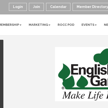
Login
Join
Calendar
Member Director
MEMBERSHIP
MARKETING
ROCC POD
EVENTS
N