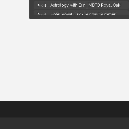
Astrology with Erin | MBTB Royal Oak
Aug 9
Hotel Royal Oak - Sunday Summer
Aug 9
Concert Series
Advanced Comedy Class Showcase -
Aug 11
Royal Oak
Mahjong Wednesdays at Michigan by the
Aug 12
Bottle
Summer Concert Series Presented by
Aug 6
Henry Ford Health
Thursdays Beer Pong Tournament
Aug 6
Brown Iron Charity Golf Outing
Aug 7
Lunch Club @ Chick-fil-A Royal Oak
Aug 7
Yoga at the Gardens
Aug 8
Kids Workshop: Gnomes and Friends
Aug 8
Mini Garden
Astrology with Erin | MBTB Royal Oak
Aug 9