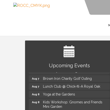
Summer Concert Series Presented by
Aug 6
Henry Ford Health
Upcoming Events
Thursdays Beer Pong Tournament
Aug 6
Brown Iron Charity Golf Outing
Aug 7
Lunch Club @ Chick-fil-A Royal Oak
Aug 7
Yoga at the Gardens
Aug 8
Kids Workshop: Gnomes and Friends
Aug 8
Mini Garden