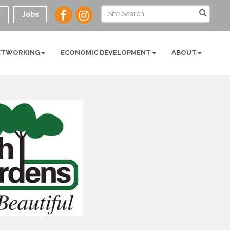
y
Jobs
ETWORKING
ECONOMIC DEVELOPMENT
ABOUT