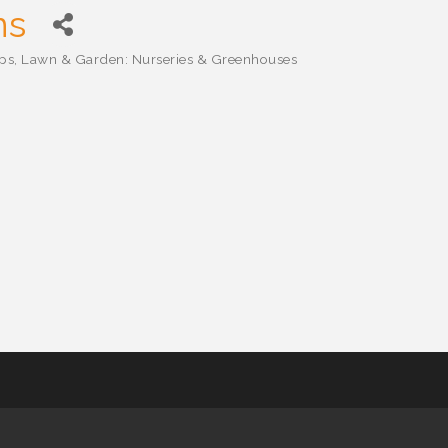
ns
ops
Lawn & Garden: Nurseries & Greenhouses