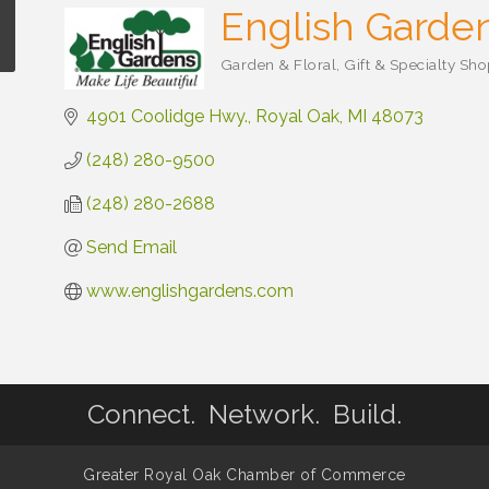
English Garde
Garden & Floral
Gift & Specialty Sh
Categories
4901 Coolidge Hwy.
Royal Oak
MI
48073
(248) 280-9500
(248) 280-2688
Send Email
www.englishgardens.com
Connect. Network. Build.
Greater Royal Oak Chamber of Commerce