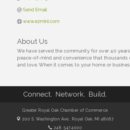
Send Email
www.ezmini.com
About Us
We have served the community for over 40 years,
peace-of-mind and convenience that thousands o
and love. When it comes to your home or business
Connect. Network. Build.
Greater Royal Oak Chamber of Commerce
200 S. Washington Ave.,
Royal Oak, MI 48067
248. 547.4000