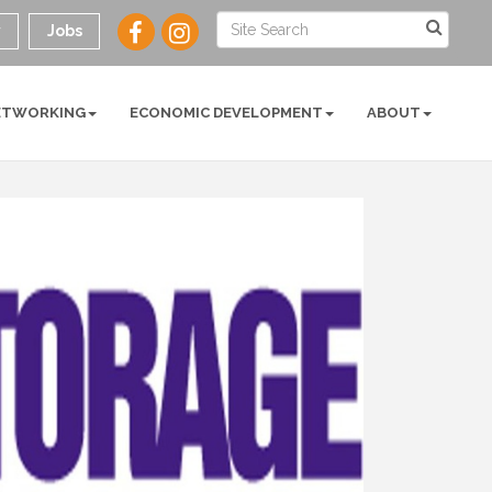
y
Jobs
ETWORKING
ECONOMIC DEVELOPMENT
ABOUT