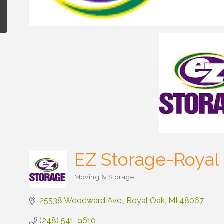
EZ Storage-Royal
Moving & Storage
Categories
25538 Woodward Ave.
Royal Oak
MI
48067
(248) 541-9610