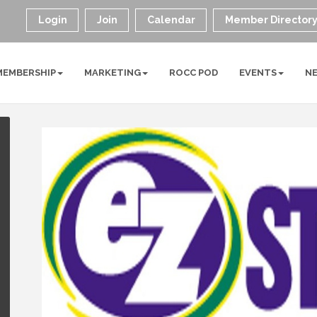
Login
Join
Calendar
Member Director
MEMBERSHIP
MARKETING
ROCC POD
EVENTS
N