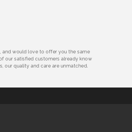
 and would love to offer you the same
f our satisfied customers already know
, our quality and care are unmatched.