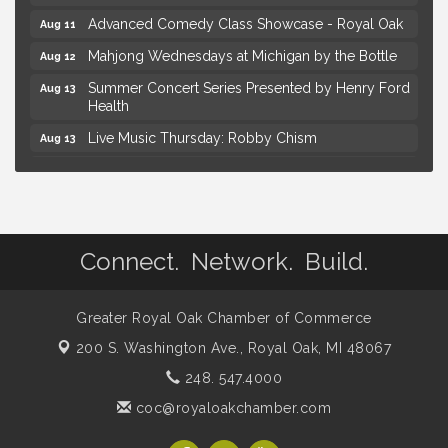
Advanced Comedy Class Showcase - Royal Oak
Aug 11
Mahjong Wednesdays at Michigan by the Bottle
Aug 12
Summer Concert Series Presented by Henry Ford
Aug 13
Health
Live Music Thursday: Robby Chism
Aug 13
Live Music Thursday: Nick James
Aug 13
Coffee Connection @Ray's Ice Cream
Aug 14
Yoga at the Gardens
Aug 8
Connect. Network. Build.
Kids Workshop: Gnomes and Friends Mini Garden
Aug 8
Astrology with Erin | MBTB Royal Oak
Aug 9
Greater Royal Oak Chamber of Commerce
Hotel Royal Oak - Sunday Summer Concert Series
Aug 9
200 S. Washington Ave.,
Royal Oak, MI 48067
Advanced Comedy Class Showcase - Royal Oak
Aug 11
248. 547.4000
Mahjong Wednesdays at Michigan by the Bottle
Aug 12
coc@royaloakchamber.com
Summer Concert Series Presented by Henry Ford
Aug 13
Health