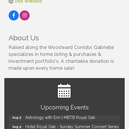
Visit Website
About Us
Raised along the Woodward Corridor, Gabrielle
specializes in home listing & purchases &
investment portfolio's. A charitable donation is
made upon every home sale!
Yoga at the Gardens
Aug 8
Upcoming Events
Kids Workshop: Gnomes and Friends Mini Garden
Aug 8
Astrology with Erin | MBTB Royal Oak
Aug 9
Hotel Royal Oak - Sunday Summer Concert Series
Aug 9