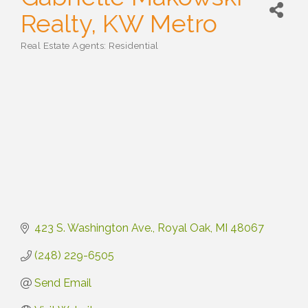
Realty, KW Metro
Real Estate Agents: Residential
Categories
423 S. Washington Ave.
Royal Oak
MI
48067
(248) 229-6505
Send Email