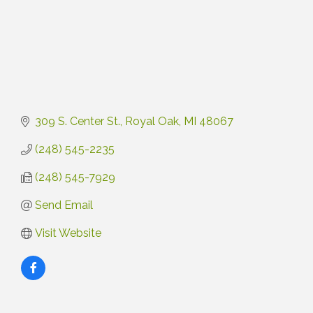
309 S. Center St.
Royal Oak
MI
48067
(248) 545-2235
(248) 545-7929
Send Email
Visit Website