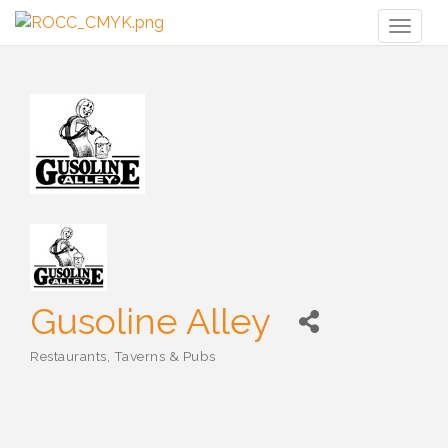
Toggl
naviga
Gusoline Alley
Restaurants, Taverns & Pubs
Categories