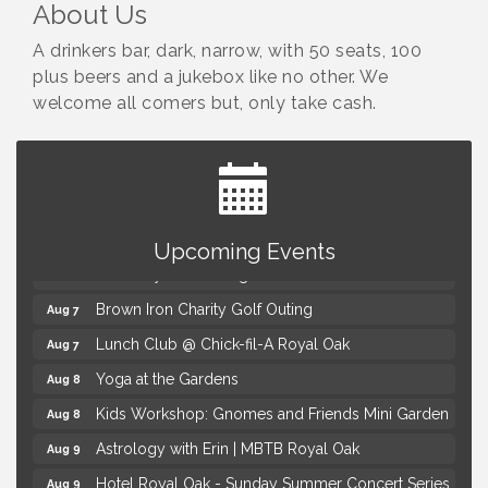
About Us
A drinkers bar, dark, narrow, with 50 seats, 100
plus beers and a jukebox like no other. We
welcome all comers but, only take cash.
Summer Concert Series Presented by Henry Ford
Aug 6
Health
Upcoming Events
Thursdays Beer Pong Tournament
Aug 6
Brown Iron Charity Golf Outing
Aug 7
Lunch Club @ Chick-fil-A Royal Oak
Aug 7
Yoga at the Gardens
Aug 8
Kids Workshop: Gnomes and Friends Mini Garden
Aug 8
Astrology with Erin | MBTB Royal Oak
Aug 9
Hotel Royal Oak - Sunday Summer Concert Series
Aug 9