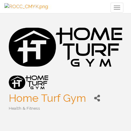
Toggl
naviga
Home Turf Gym
Health & Fitness
Categories