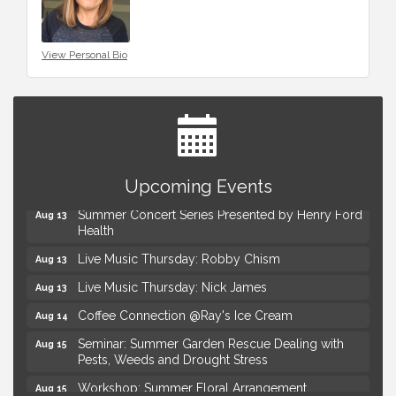
View Personal Bio
Advanced Comedy Class Showcase - Royal Oak
Aug 11
Upcoming Events
Mahjong Wednesdays at Michigan by the Bottle
Aug 12
Summer Concert Series Presented by Henry Ford
Aug 13
Health
Live Music Thursday: Robby Chism
Aug 13
Live Music Thursday: Nick James
Aug 13
Coffee Connection @Ray's Ice Cream
Aug 14
Seminar: Summer Garden Rescue Dealing with
Aug 15
Pests, Weeds and Drought Stress
Workshop: Summer Floral Arrangement
Aug 15