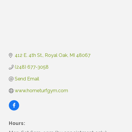
412 E. 4th St.
Royal Oak
MI
48067
(248) 677-3058
Send Email
www.hometurfgym.com
Hours: