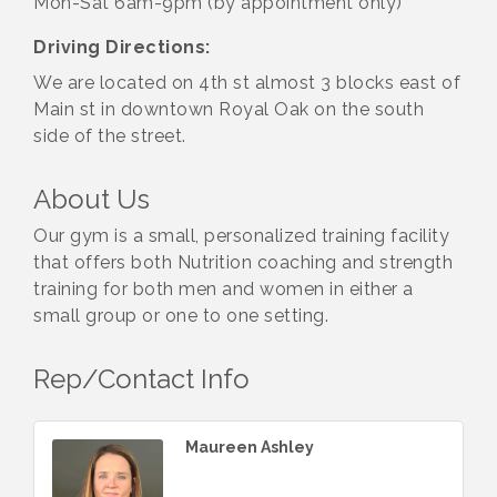
Mon-Sat 6am-9pm (by appointment only)
Driving Directions:
We are located on 4th st almost 3 blocks east of
Main st in downtown Royal Oak on the south
side of the street.
About Us
Our gym is a small, personalized training facility
that offers both Nutrition coaching and strength
training for both men and women in either a
small group or one to one setting.
Rep/Contact Info
Maureen Ashley