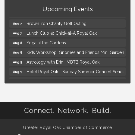
Health
Upcoming Events
Thursdays Beer Pong Tournament
Aug 6
Brown Iron Charity Golf Outing
Aug 7
Lunch Club @ Chick-fil-A Royal Oak
Aug 7
Yoga at the Gardens
Aug 8
Kids Workshop: Gnomes and Friends Mini Garden
Aug 8
Astrology with Erin | MBTB Royal Oak
Aug 9
Hotel Royal Oak - Sunday Summer Concert Series
Aug 9
Advanced Comedy Class Showcase - Royal Oak
Aug 11
Mahjong Wednesdays at Michigan by the Bottle
Aug 12
Summer Concert Series Presented by Henry Ford
Aug 6
Health
Connect. Network. Build.
Thursdays Beer Pong Tournament
Aug 6
Brown Iron Charity Golf Outing
Aug 7
Greater Royal Oak Chamber of Commerce
Lunch Club @ Chick-fil-A Royal Oak
Aug 7