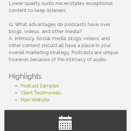
Lower quality audio necessitates exceptional
content to keep listeners.
Q: What advantages do podcasts have over
blogs, videos, and other media?
A: Intimacy. Social media, blogs, videos, and
other content should all have a place in your
overall marketing strategy. Podcasts are unique,
however, because of the intimacy of audio.
Highlights
Podcast Samples
Client Testimonials
Main Website
Summer Concert Series Presented by Henry Ford
Aug 6