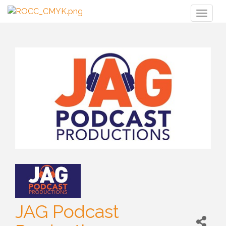
Toggl
naviga
JAG Podcast