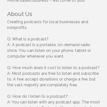
Home based business - will come to you!
About Us
Creating podcasts for local businesses and
nonprofits.
Q: What is a podcast?
A: A podcast is a portable, on-demand radio
show. You can listen on your phone, tablet or
computer whenever you want.
Q: How much does it cost to listen to a podcast?
A: Most podcasts are free to listen and subscribe
to. A few accept donations or charge a fee, but
the vast majority are completely free.
Q: How do I listen to a podcast?
A: You can listen with any podcast app. The most