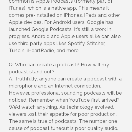
common is Apple Podcasts (formerly part of
iTunes), which is a native app. This means it
comes pre-installed on iPhones, iPads and other
Apple devices. For Android users, Google has
launched Google Podcasts. It’s still a work in
progress. Android and Apple users alike can also
use third party apps likes Spotify, Stitcher,
TuneIn, iHeartRadio, and more.
Q: Who can create a podcast? How will my
podcast stand out?
A: Truthfully, anyone can create a podcast with a
microphone and an Internet connection.
However, professional sounding podcasts will be
noticed. Remember when YouTube first arrived?
We’d watch anything. As technology evolved,
viewers lost their appetite for poor production.
The same is true of podcasts. The number one
cause of podcast tuneout is poor quality audio.