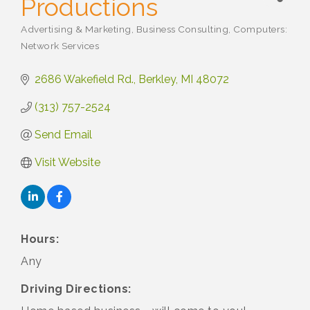
Productions
Advertising & Marketing
Business Consulting
Computers:
Categories
Network Services
2686 Wakefield Rd.
Berkley
MI
48072
(313) 757-2524
Send Email
Visit Website
Hours:
Any
Driving Directions: