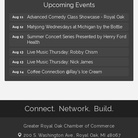
Upcoming Events
Hotel Royal Oak - Sunday Summer Concert Series
Aug 9
Advanced Comedy Class Showcase - Royal Oak
Aug 11
Mahjong Wednesdays at Michigan by the Bottle
Aug 12
Summer Concert Series Presented by Henry Ford
Aug 13
Health
Live Music Thursday: Robby Chism
Aug 13
Live Music Thursday: Nick James
Aug 13
Coffee Connection @Ray's Ice Cream
Aug 14
Seminar: Summer Garden Rescue Dealing with
Aug 15
Pests, Weeds and Drought Stress
Workshop: Summer Floral Arrangement
Aug 15
Astrology with Erin | MBTB Royal Oak
Aug 9
Connect. Network. Build.
Hotel Royal Oak - Sunday Summer Concert Series
Aug 9
Advanced Comedy Class Showcase - Royal Oak
Aug 11
Greater Royal Oak Chamber of Commerce
200 S. Washington Ave.,
Mahjong Wednesdays at Michigan by the Bottle
Royal Oak, MI 48067
Aug 12