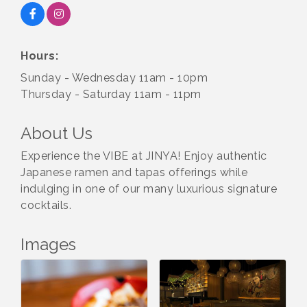
Hours:
Sunday - Wednesday 11am - 10pm
Thursday - Saturday 11am - 11pm
About Us
Experience the VIBE at JINYA! Enjoy authentic
Japanese ramen and tapas offerings while
indulging in one of our many luxurious signature
cocktails.
Images