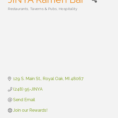
Restaurants, Taverns & Pubs
Hospitality
Categories
129 S. Main St.
Royal Oak
MI
48067
(248) 95-JINYA
Send Email
Join our Rewards!