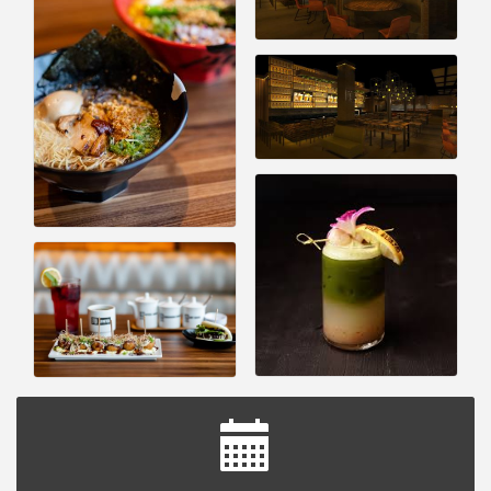
Astrology with Erin | MBTB Royal Oak
Aug 9