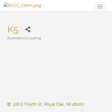
Toggl
naviga
K5
Business Consulting
Categories
326 E. Fourth St.
Royal Oak 
MI
48067