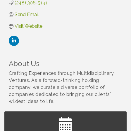
(248) 306-5191
Send Email
Visit Website
About Us
Crafting Experiences through Multidisciplinary
Ventures. As a forward-thinking holding
company, we curate a diverse portfolio of
companies dedicated to bringing our clients'
wildest ideas to life.