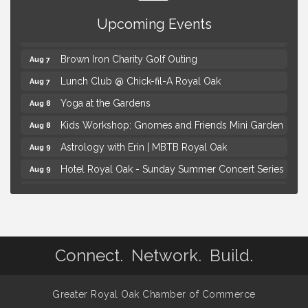
Summer Concert Series Presented by Henry Ford
Aug 6
Health
Upcoming Events
Thursdays Beer Pong Tournament
Aug 6
Brown Iron Charity Golf Outing
Aug 7
Lunch Club @ Chick-fil-A Royal Oak
Aug 7
Yoga at the Gardens
Aug 8
Kids Workshop: Gnomes and Friends Mini Garden
Aug 8
Astrology with Erin | MBTB Royal Oak
Aug 9
Hotel Royal Oak - Sunday Summer Concert Series
Aug 9
Advanced Comedy Class Showcase - Royal Oak
Aug 11
Mahjong Wednesdays at Michigan by the Bottle
Aug 12
Summer Concert Series Presented by Henry Ford
Aug 6
Health
Connect. Network. Build.
Thursdays Beer Pong Tournament
Aug 6
Brown Iron Charity Golf Outing
Aug 7
Greater Royal Oak Chamber of Commerce