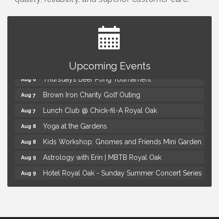
Summer Concert Series Presented by Henry Ford
Aug 6
Health
Upcoming Events
Thursdays Beer Pong Tournament
Aug 6
Brown Iron Charity Golf Outing
Aug 7
Lunch Club @ Chick-fil-A Royal Oak
Aug 7
Yoga at the Gardens
Aug 8
Kids Workshop: Gnomes and Friends Mini Garden
Aug 8
Astrology with Erin | MBTB Royal Oak
Aug 9
Hotel Royal Oak - Sunday Summer Concert Series
Aug 9
Advanced Comedy Class Showcase - Royal Oak
Aug 11
Mahjong Wednesdays at Michigan by the Bottle
Aug 12