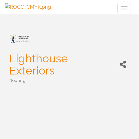
Toggl
naviga
Lighthouse
Exteriors
Roofing
Categories