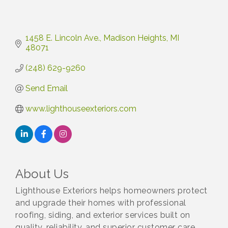
1458 E. Lincoln Ave.
Madison Heights
MI
48071
(248) 629-9260
Send Email
www.lighthouseexteriors.com
About Us
Lighthouse Exteriors helps homeowners protect
and upgrade their homes with professional
roofing, siding, and exterior services built on
quality, reliability, and superior customer care.