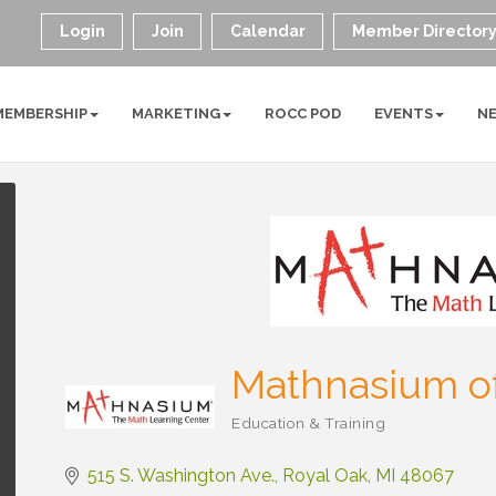
Login
Join
Calendar
Member Director
MEMBERSHIP
MARKETING
ROCC POD
EVENTS
N
Mathnasium of
Education & Training
Categories
515 S. Washington Ave.
Royal Oak
MI
48067