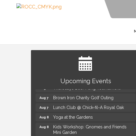
Summer Concert Series Presented by
Aug 6
Henry Ford Health
Upcoming Events
Thursdays Beer Pong Tournament
Aug 6
Brown Iron Charity Golf Outing
Aug 7
Lunch Club @ Chick-fil-A Royal Oak
Aug 7
Yoga at the Gardens
Aug 8
Kids Workshop: Gnomes and Friends
Aug 8
Mini Garden