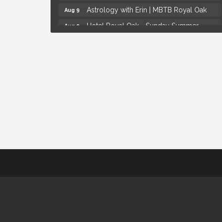
Astrology with Erin | MBTB Royal Oak
Aug 9
Hotel Royal Oak - Sunday Summer
Aug 9
Concert Series
Advanced Comedy Class Showcase -
Aug 11
Royal Oak
Mahjong Wednesdays at Michigan by the
Aug 12
Bottle
Summer Concert Series Presented by
Aug 6
Henry Ford Health
Thursdays Beer Pong Tournament
Aug 6
Brown Iron Charity Golf Outing
Aug 7
Lunch Club @ Chick-fil-A Royal Oak
Aug 7
Yoga at the Gardens
Aug 8
Kids Workshop: Gnomes and Friends
Aug 8
Mini Garden
Astrology with Erin | MBTB Royal Oak
Aug 9