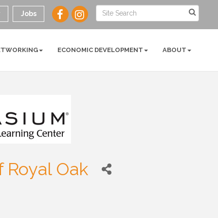
y
Jobs
ETWORKING
ECONOMIC DEVELOPMENT
ABOUT
 Royal Oak