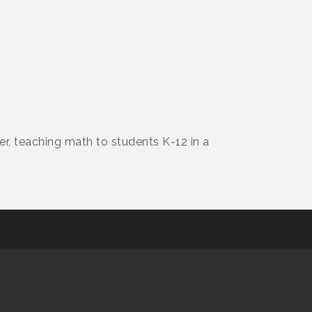
r, teaching math to students K-12 in a