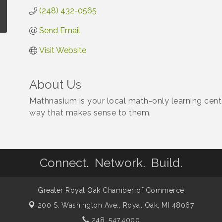
(248) 432-0565
Send Email
Visit Website
About Us
Mathnasium is your local math-only learning cente
way that makes sense to them.
Connect. Network. Build.
Greater Royal Oak Chamber of Commerce
200 S. Washington Ave.,
Royal Oak, MI 48067
248. 547.4000