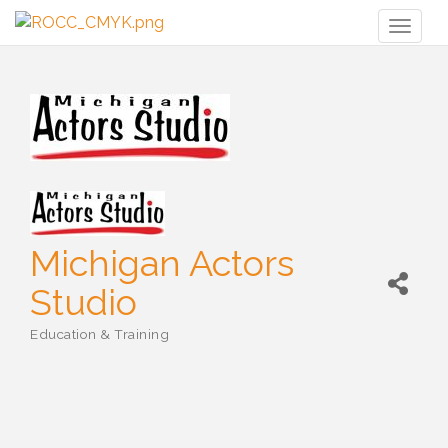
Toggl
naviga
Michigan Actors
Studio
Education & Training
Categories