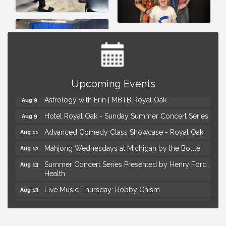
Yoga at the Gardens
Aug 8
Kids Workshop: Gnomes and Friends Mini Garden
Upcoming Events
Aug 8
Astrology with Erin | MBTB Royal Oak
Aug 9
Hotel Royal Oak - Sunday Summer Concert Series
Aug 9
Advanced Comedy Class Showcase - Royal Oak
Aug 11
Mahjong Wednesdays at Michigan by the Bottle
Aug 12
Summer Concert Series Presented by Henry Ford
Aug 13
Health
Live Music Thursday: Robby Chism
Aug 13
Live Music Thursday: Nick James
Aug 13
Coffee Connection @Ray's Ice Cream
Aug 14