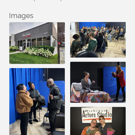
Images