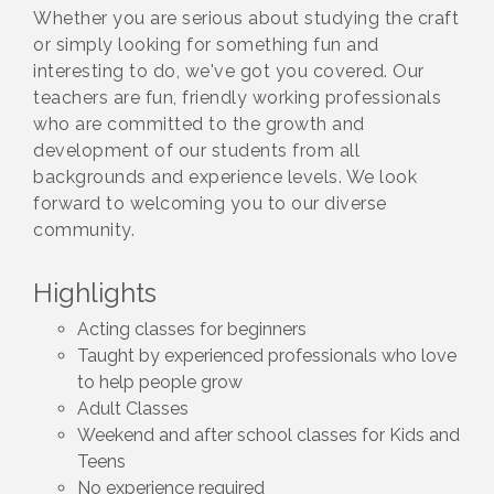
Whether you are serious about studying the craft
or simply looking for something fun and
interesting to do, we've got you covered. Our
teachers are fun, friendly working professionals
who are committed to the growth and
development of our students from all
backgrounds and experience levels. We look
forward to welcoming you to our diverse
community.
Highlights
Acting classes for beginners
Taught by experienced professionals who love
to help people grow
Adult Classes
Weekend and after school classes for Kids and
Teens
No experience required