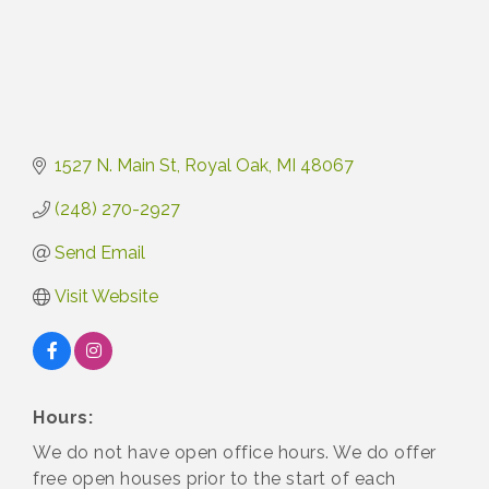
1527 N. Main St
Royal Oak
MI
48067
(248) 270-2927
Send Email
Visit Website
Hours:
We do not have open office hours. We do offer
free open houses prior to the start of each