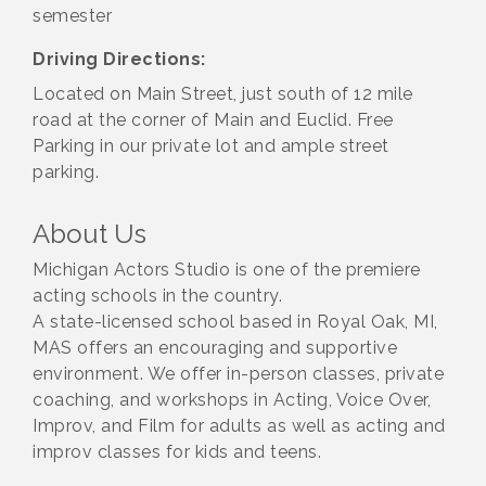
semester
Driving Directions:
Located on Main Street, just south of 12 mile
road at the corner of Main and Euclid. Free
Parking in our private lot and ample street
parking.
About Us
Michigan Actors Studio is one of the premiere
acting schools in the country.
A state-licensed school based in Royal Oak, MI,
MAS offers an encouraging and supportive
environment. We offer in-person classes, private
coaching, and workshops in Acting, Voice Over,
Improv, and Film for adults as well as acting and
improv classes for kids and teens.