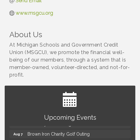
Send Email
www.msgcu.org
About Us
At Michigan Schools and Government Credit
Union (MSGCU), we promote the financial well-
being of our members, through a system that is
member-owned, volunteer-directed, and not-for-
profit.
Summer Concert Series Presented by Henry Ford
Aug 6
Health
Upcoming Events
Thursdays Beer Pong Tournament
Aug 6
Brown Iron Charity Golf Outing
Aug 7