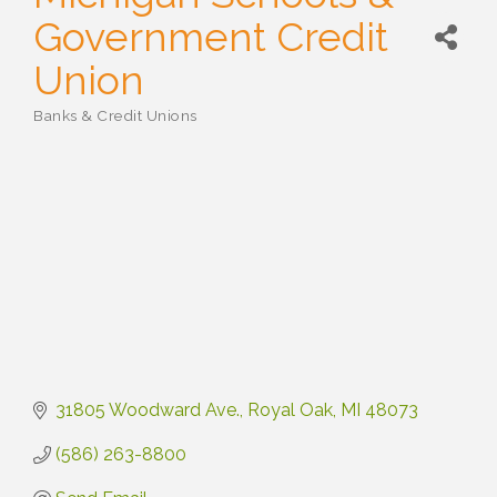
Government Credit
Union
Banks & Credit Unions
Categories
31805 Woodward Ave.
Royal Oak
MI
48073
(586) 263-8800