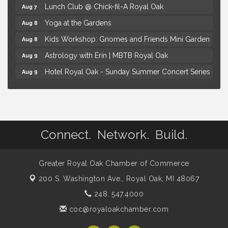
Lunch Club @ Chick-fil-A Royal Oak
Aug 7
Yoga at the Gardens
Aug 8
Kids Workshop: Gnomes and Friends Mini Garden
Aug 8
Astrology with Erin | MBTB Royal Oak
Aug 9
Hotel Royal Oak - Sunday Summer Concert Series
Aug 9
Advanced Comedy Class Showcase - Royal Oak
Aug 11
Mahjong Wednesdays at Michigan by the Bottle
Aug 12
Summer Concert Series Presented by Henry Ford
Aug 6
Health
Connect. Network. Build.
Thursdays Beer Pong Tournament
Aug 6
Brown Iron Charity Golf Outing
Aug 7
Greater Royal Oak Chamber of Commerce
Lunch Club @ Chick-fil-A Royal Oak
Aug 7
200 S. Washington Ave.,
Royal Oak, MI 48067
Yoga at the Gardens
248. 547.4000
Aug 8
coc@royaloakchamber.com
Kids Workshop: Gnomes and Friends Mini Garden
Aug 8
Astrology with Erin | MBTB Royal Oak
Aug 9