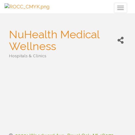
Toggl
naviga
NuHealth Medical
Wellness
Hospitals & Clinics
Categories