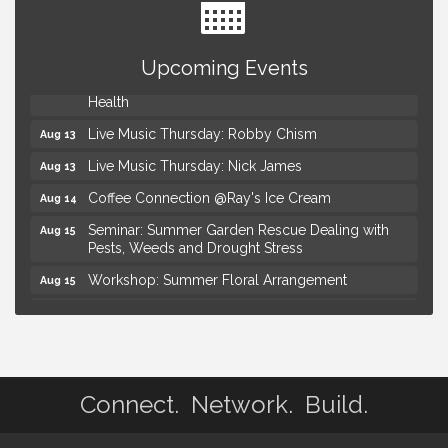
Advanced Comedy Class Showcase - Royal Oak
Aug 11
Mahjong Wednesdays at Michigan by the Bottle
Aug 12
Upcoming Events
Summer Concert Series Presented by Henry Ford
Aug 13
Health
Live Music Thursday: Robby Chism
Aug 13
Live Music Thursday: Nick James
Aug 13
Coffee Connection @Ray's Ice Cream
Aug 14
Seminar: Summer Garden Rescue Dealing with
Aug 15
Pests, Weeds and Drought Stress
Workshop: Summer Floral Arrangement
Aug 15
Astrology with Erin | MBTB Royal Oak
Aug 9
Hotel Royal Oak - Sunday Summer Concert Series
Aug 9
Advanced Comedy Class Showcase - Royal Oak
Aug 11
Connect. Network. Build.
Mahjong Wednesdays at Michigan by the Bottle
Aug 12
Summer Concert Series Presented by Henry Ford
Aug 13