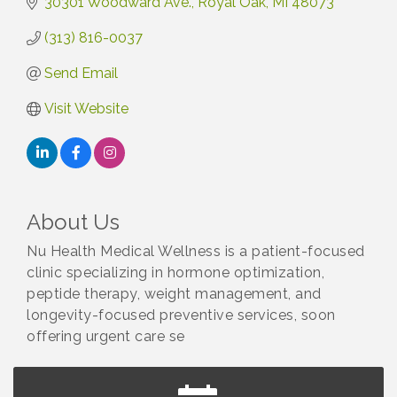
30301 Woodward Ave.
Royal Oak
MI
48073
(313) 816-0037
Send Email
Visit Website
About Us
Nu Health Medical Wellness is a patient-focused
clinic specializing in hormone optimization,
peptide therapy, weight management, and
longevity-focused preventive services, soon
offering urgent care se
Astrology with Erin | MBTB Royal Oak
Aug 9
Hotel Royal Oak - Sunday Summer Concert Series
Aug 9