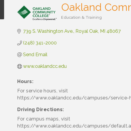
Oakland Comm
Education & Training
Categories
739 S. Washington Ave.
Royal Oak
MI
48067
(248) 341-2000
Send Email
www.oaklandcc.edu
Hours:
For service hours, visit
https://www.oaklandcc.edu/campuses/service-h
Driving Directions:
For campus maps, visit
https://www.oaklandcc.edu/campuses/default.a