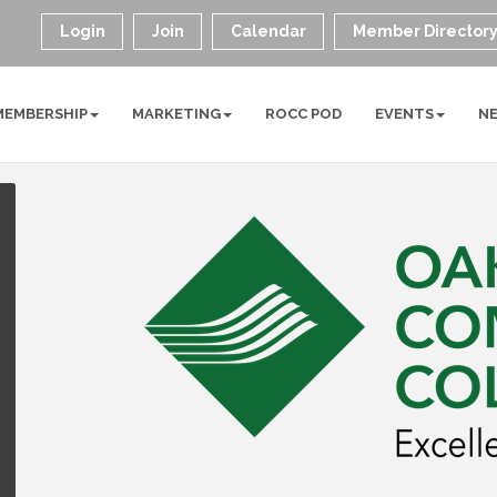
Login
Join
Calendar
Member Director
MEMBERSHIP
MARKETING
ROCC POD
EVENTS
N