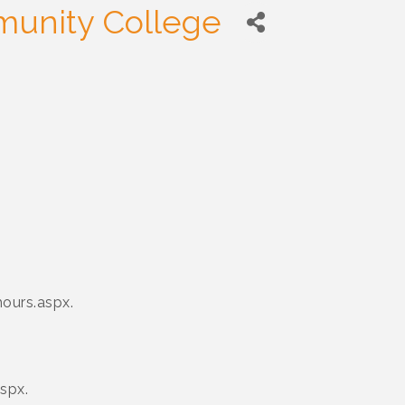
unity College
ours.aspx.
spx.