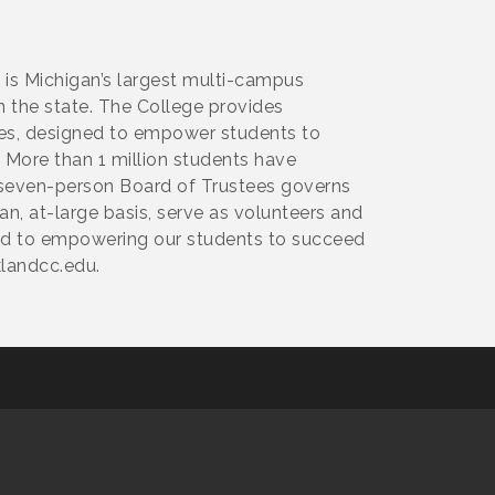
 is Michigan’s largest multi-campus
n the state. The College provides
ces, designed to empower students to
 More than 1 million students have
A seven-person Board of Trustees governs
, at-large basis, serve as volunteers and
ed to empowering our students to succeed
landcc.edu.