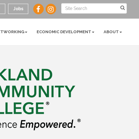
y
Jobs
ETWORKING
ECONOMIC DEVELOPMENT
ABOUT