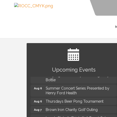
The Power of Asking the Right Questions
Aug 5
Selling Seminar
Upcoming Events
Mahjong Wednesdays at Michigan by the
Aug 5
Bottle
Summer Concert Series Presented by
Aug 6
Henry Ford Health
Thursdays Beer Pong Tournament
Aug 6
Brown Iron Charity Golf Outing
Aug 7