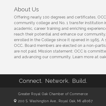
About Us
Offering nearly 100 degrees and certificates, OCC
community college and No. 1 transfer institution i
academic, career training and enriching experien
reach their potential and enhance our community.
enrolled in the College since it opened in 1965. 
OCC. Board members are elected on a non-partisan
are not paid. Mission statement: OCC is committ
and advancing our community. Learn more at oak
Connect. Network. Build.
Greater Royal Oak Chamber of Commerce
200 S. Washington Ave.,
Royal Oak, MI 48067