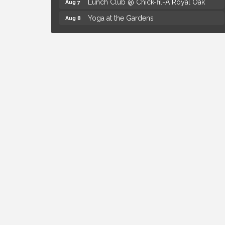
Lunch Club @ Chick-fil-A Royal Oak
Aug 7
Yoga at the Gardens
Aug 8
Kids Workshop: Gnomes and Friends
Aug 8
Mini Garden
Astrology with Erin | MBTB Royal Oak
Aug 9
Hotel Royal Oak - Sunday Summer
Aug 9
Concert Series
The Power of Asking the Right Questions
Aug 5
Selling Seminar
Mahjong Wednesdays at Michigan by the
Aug 5
Bottle
Summer Concert Series Presented by
Aug 6
Henry Ford Health
Thursdays Beer Pong Tournament
Aug 6
Brown Iron Charity Golf Outing
Aug 7
Lunch Club @ Chick-fil-A Royal Oak
Aug 7
Yoga at the Gardens
Aug 8