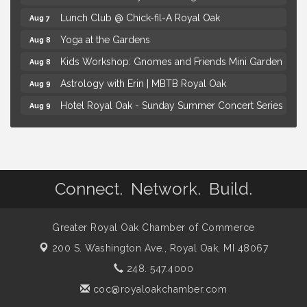
Lunch Club @ Chick-fil-A Royal Oak
Aug 7
Yoga at the Gardens
Aug 8
Kids Workshop: Gnomes and Friends Mini Garden
Aug 8
Astrology with Erin | MBTB Royal Oak
Aug 9
Hotel Royal Oak - Sunday Summer Concert Series
Aug 9
Advanced Comedy Class Showcase - Royal Oak
Aug 11
Mahjong Wednesdays at Michigan by the Bottle
Aug 12
Summer Concert Series Presented by Henry Ford
Aug 6
Health
Connect. Network. Build.
Thursdays Beer Pong Tournament
Aug 6
Brown Iron Charity Golf Outing
Greater Royal Oak Chamber of Commerce
Aug 7
200 S. Washington Ave.,
Royal Oak, MI 48067
Lunch Club @ Chick-fil-A Royal Oak
Aug 7
248. 547.4000
Yoga at the Gardens
Aug 8
coc@royaloakchamber.com
Kids Workshop: Gnomes and Friends Mini Garden
Aug 8