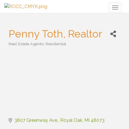
Toggl
naviga
Penny Toth, Realtor
Real Estate Agents: Residential
Categories
3807 Greenway Ave.
Royal Oak
MI
48073