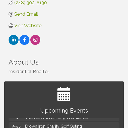
(248) 302-6130
Send Email
Visit Website
About Us
residential Realtor
Summer Concert Series Presented by Henry Ford
Aug 6
Health
Upcoming Events
Thursdays Beer Pong Tournament
Aug 6
Brown Iron Charity Golf Outing
Aug 7