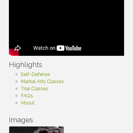
Highlights
Self-Defense
Martial Arts Classes
Trial Classes
FAQs
About
Images