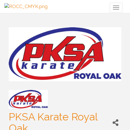
Toggl
naviga
PKSA Karate Royal
Oak