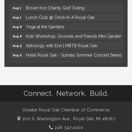
Brown Iron Charity Golf Outing
Aug 7
Lunch Club @ Chick-fil-A Royal Oak
Aug 7
Yoga at the Gardens
Aug 8
Kids Workshop: Gnomes and Friends Mini Garden
Aug 8
Astrology with Erin | MBTB Royal Oak
Aug 9
Hotel Royal Oak - Sunday Summer Concert Series
Aug 9
Advanced Comedy Class Showcase - Royal Oak
Aug 11
Mahjong Wednesdays at Michigan by the Bottle
Aug 12
Summer Concert Series Presented by Henry Ford
Aug 6
Health
Connect. Network. Build.
Thursdays Beer Pong Tournament
Aug 6
Brown Iron Charity Golf Outing
Aug 7
Greater Royal Oak Chamber of Commerce
Lunch Club @ Chick-fil-A Royal Oak
Aug 7
200 S. Washington Ave.,
Royal Oak, MI 48067
Yoga at the Gardens
Aug 8
248. 547.4000