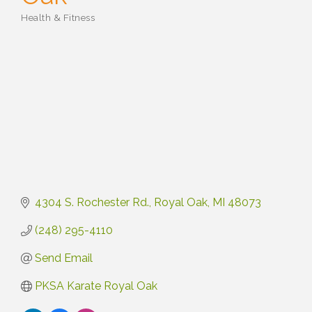
Health & Fitness
Categories
4304 S. Rochester Rd.
Royal Oak
MI
48073
(248) 295-4110
Send Email
PKSA Karate Royal Oak