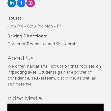
Hours:
5:00 PM - 8:00 PM Mon - Fri
Driving Directions:
Corner of Rochester and Whitcomb
About Us
We offer martial arts instruction that focuses on
impacting lives. Students gain the power of
confidence, self-esteem, discipline, as well as
self defense.
Video Media